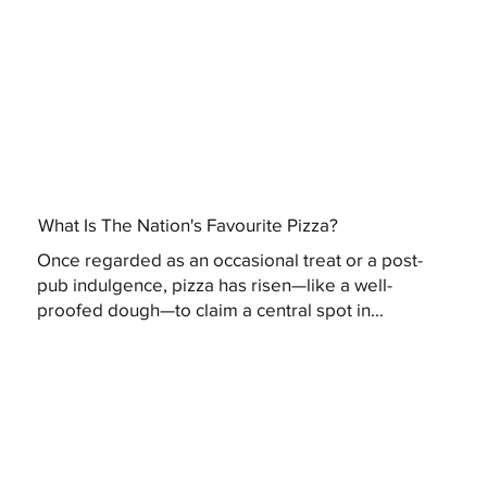
What Is The Nation's Favourite Pizza?
Once regarded as an occasional treat or a post-
pub indulgence, pizza has risen—like a well-
proofed dough—to claim a central spot in...