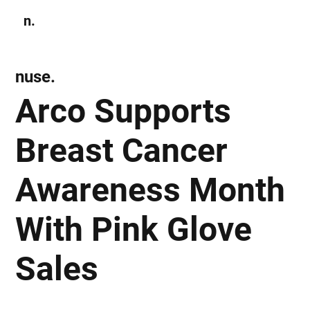
n.
Subscribe
nuse.
Arco Supports
Breast Cancer
Awareness Month
With Pink Glove
Sales