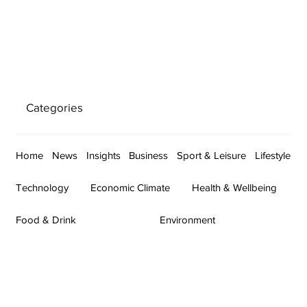
Categories
Home
News
Insights
Business
Sport & Leisure
Lifestyle
Technology
Economic Climate
Health & Wellbeing
Food & Drink
Environment