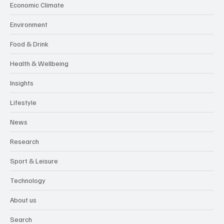
Economic Climate
Environment
Food & Drink
Health & Wellbeing
Insights
Lifestyle
News
Research
Sport & Leisure
Technology
About us
Search