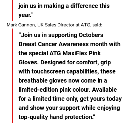
join us in making a difference this 
year."
Mark Gannon, UK Sales Director at ATG, said:
“Join us in supporting Octobers 
Breast Cancer Awareness month with 
the special ATG MaxiFlex Pink 
Gloves. Designed for comfort, grip 
with touchscreen capabilities, these 
breathable gloves now come in a 
limited-edition pink colour. Available 
for a limited time only, get yours today 
and show your support while enjoying 
top-quality hand protection.”