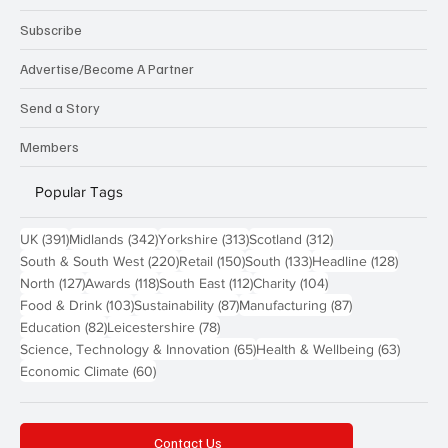
Subscribe
Advertise/Become A Partner
Send a Story
Members
Popular Tags
391 posts
342 posts
313 posts
312 posts
UK
(391)
Midlands
(342)
Yorkshire
(313)
Scotland
(312)
220 posts
150 posts
133 posts
128 pos
South & South West
(220)
Retail
(150)
South
(133)
Headline
(128)
127 posts
118 posts
112 posts
104 posts
North
(127)
Awards
(118)
South East
(112)
Charity
(104)
103 posts
87 posts
87 posts
Food & Drink
(103)
Sustainability
(87)
Manufacturing
(87)
82 posts
78 posts
Education
(82)
Leicestershire
(78)
65 posts
63 post
Science, Technology & Innovation
(65)
Health & Wellbeing
(63)
60 posts
Economic Climate
(60)
Contact Us