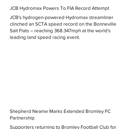
JCB Hydromax Powers To FIA Record Attempt
JCB's hydrogen-powered Hydromax streamliner
clinched an SCTA speed record on the Bonneville
Salt Flats – reaching 368.347mph at the world's
leading land speed racing event.
Shepherd Neame Marks Extended Bromley FC
Partnership
Supporters returning to Bromley Football Club for