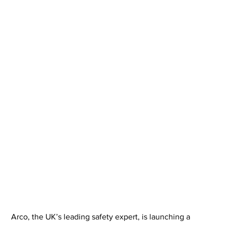
Arco, the UK’s leading safety expert, is launching a 