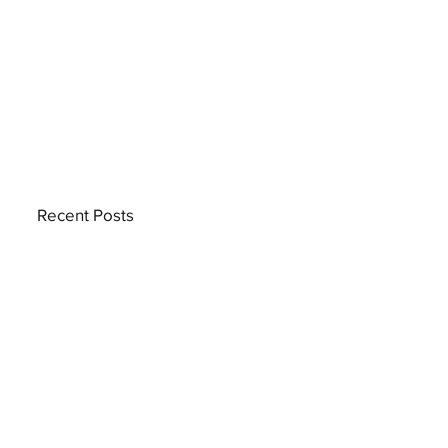
Recent Posts