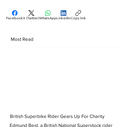
Facebook
X (Twitter)
WhatsApp
LinkedIn
Copy link
Most Read
British Superbike Rider Gears Up For Charity
Edmund Best, a British National Superstock rider