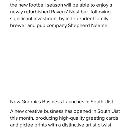
the new football season will be able to enjoy a
newly refurbished Ravens' Nest bar, following
significant investment by independent family
brewer and pub company Shepherd Neame.
New Graphics Business Launches In South Uist
A new creative business has opened in South Uist
this month, producing high-quality greeting cards
and giclée prints with a distinctive artistic twist.