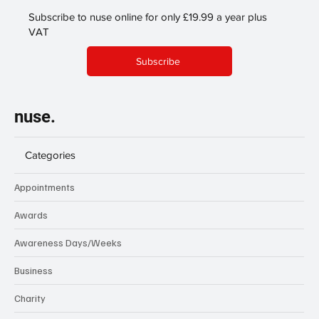
Subscribe to nuse online for only £19.99 a year plus
VAT
Subscribe
nuse.
Categories
Appointments
Awards
Awareness Days/Weeks
Business
Charity