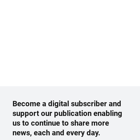
Become a digital subscriber and
support our publication enabling
us to continue to share more
news, each and every day.