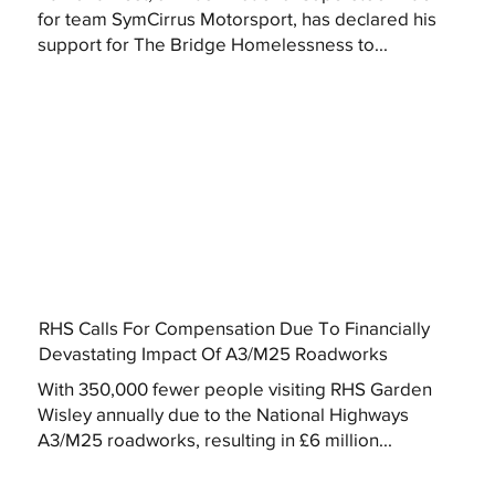
for team SymCirrus Motorsport, has declared his
support for The Bridge Homelessness to...
RHS Calls For Compensation Due To Financially
Devastating Impact Of A3/M25 Roadworks
With 350,000 fewer people visiting RHS Garden
Wisley annually due to the National Highways
A3/M25 roadworks, resulting in £6 million...