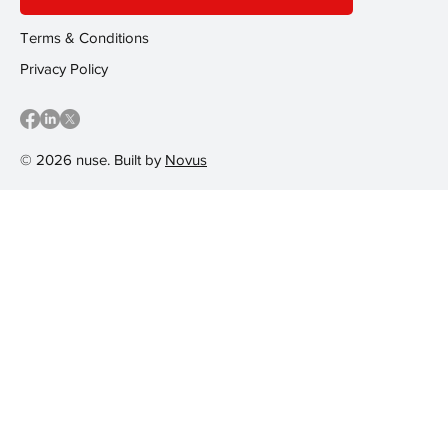
Terms & Conditions
Privacy Policy
© 2026 nuse. Built by
Novus