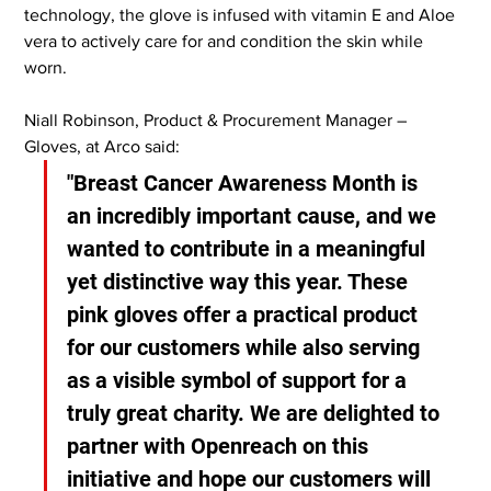
technology, the glove is infused with vitamin E and Aloe 
vera to actively care for and condition the skin while 
worn.
Niall Robinson, Product & Procurement Manager – 
Gloves, at Arco said:
"Breast Cancer Awareness Month is 
an incredibly important cause, and we 
wanted to contribute in a meaningful 
yet distinctive way this year. These 
pink gloves offer a practical product 
for our customers while also serving 
as a visible symbol of support for a 
truly great charity. We are delighted to 
partner with Openreach on this 
initiative and hope our customers will 