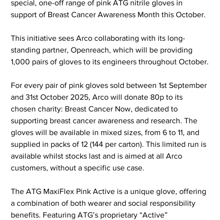
special, one-off range of pink ATG nitrile gloves in 
support of Breast Cancer Awareness Month this October.
This initiative sees Arco collaborating with its long-
standing partner, Openreach, which will be providing 
1,000 pairs of gloves to its engineers throughout October.
For every pair of pink gloves sold between 1st September 
and 31st October 2025, Arco will donate 80p to its 
chosen charity: Breast Cancer Now, dedicated to 
supporting breast cancer awareness and research. The 
gloves will be available in mixed sizes, from 6 to 11, and 
supplied in packs of 12 (144 per carton). This limited run is 
available whilst stocks last and is aimed at all Arco 
customers, without a specific use case.
The ATG MaxiFlex Pink Active is a unique glove, offering 
a combination of both wearer and social responsibility 
benefits. Featuring ATG’s proprietary “Active” 