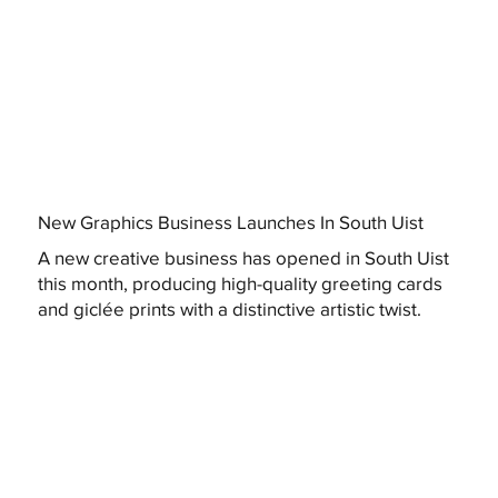
New Graphics Business Launches In South Uist
A new creative business has opened in South Uist
this month, producing high-quality greeting cards
and giclée prints with a distinctive artistic twist.