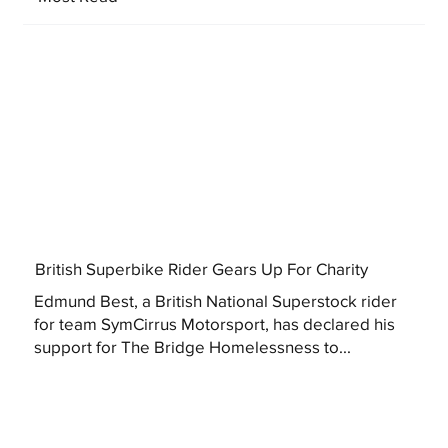
British Superbike Rider Gears Up For Charity
Edmund Best, a British National Superstock rider
for team SymCirrus Motorsport, has declared his
support for The Bridge Homelessness to...