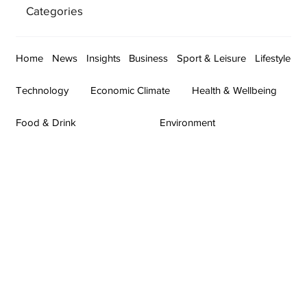
Categories
Home
News
Insights
Business
Sport & Leisure
Lifestyle
Technology
Economic Climate
Health & Wellbeing
Food & Drink
Environment