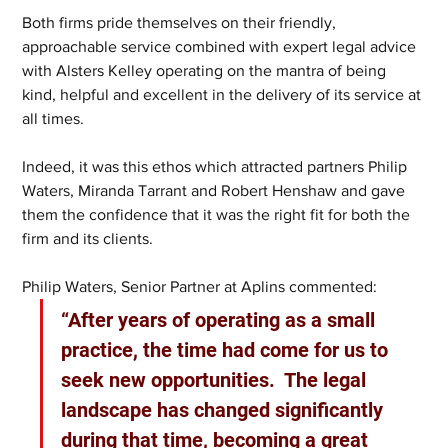
Both firms pride themselves on their friendly, 
approachable service combined with expert legal advice 
with Alsters Kelley operating on the mantra of being 
kind, helpful and excellent in the delivery of its service at 
all times. 
Indeed, it was this ethos which attracted partners Philip 
Waters, Miranda Tarrant and Robert Henshaw and gave 
them the confidence that it was the right fit for both the 
firm and its clients. 
Philip Waters, Senior Partner at Aplins commented: 
“After years of operating as a small 
practice, the time had come for us to 
seek new opportunities.  The legal 
landscape has changed significantly 
during that time, becoming a great 