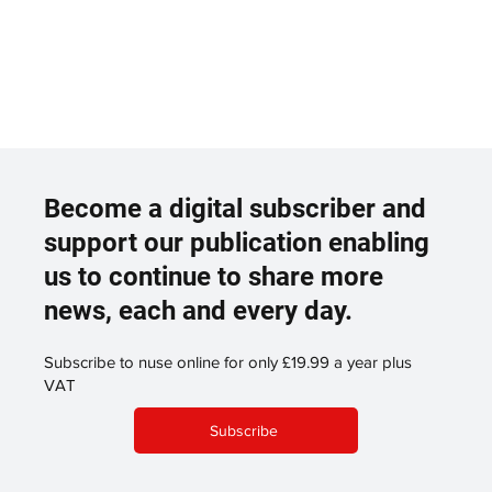
Become a digital subscriber and
support our publication enabling
us to continue to share more
news, each and every day.
Subscribe to nuse online for only £19.99 a year plus
VAT
Subscribe