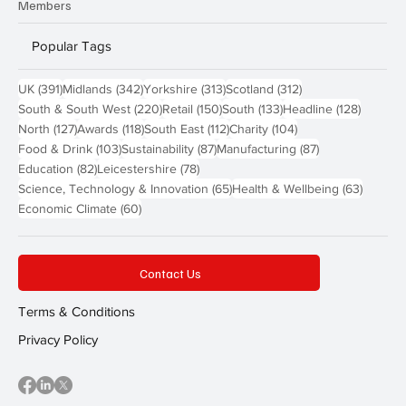
Members
Popular Tags
391 posts
342 posts
313 posts
312 posts
UK
(391)
Midlands
(342)
Yorkshire
(313)
Scotland
(312)
220 posts
150 posts
133 posts
128 pos
South & South West
(220)
Retail
(150)
South
(133)
Headline
(128)
127 posts
118 posts
112 posts
104 posts
North
(127)
Awards
(118)
South East
(112)
Charity
(104)
103 posts
87 posts
87 posts
Food & Drink
(103)
Sustainability
(87)
Manufacturing
(87)
82 posts
78 posts
Education
(82)
Leicestershire
(78)
65 posts
63 post
Science, Technology & Innovation
(65)
Health & Wellbeing
(63)
60 posts
Economic Climate
(60)
Contact Us
Terms & Conditions
Privacy Policy