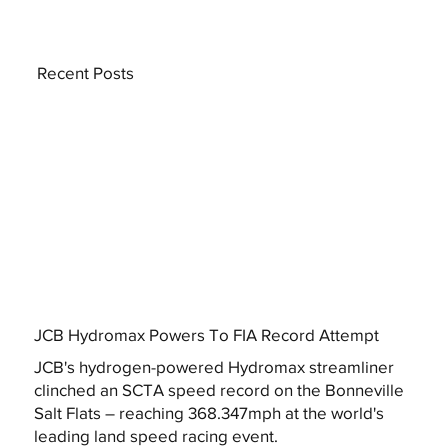
Recent Posts
JCB Hydromax Powers To FIA Record Attempt
JCB's hydrogen-powered Hydromax streamliner
clinched an SCTA speed record on the Bonneville
Salt Flats – reaching 368.347mph at the world's
leading land speed racing event.