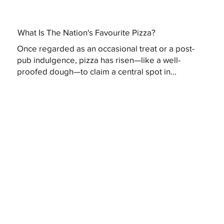
What Is The Nation's Favourite Pizza?
Once regarded as an occasional treat or a post-
pub indulgence, pizza has risen—like a well-
proofed dough—to claim a central spot in...