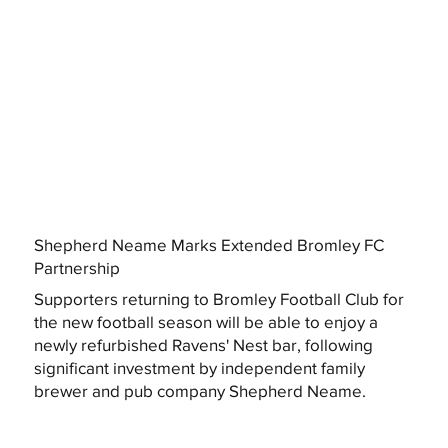
Shepherd Neame Marks Extended Bromley FC
Partnership
Supporters returning to Bromley Football Club for
the new football season will be able to enjoy a
newly refurbished Ravens' Nest bar, following
significant investment by independent family
brewer and pub company Shepherd Neame.