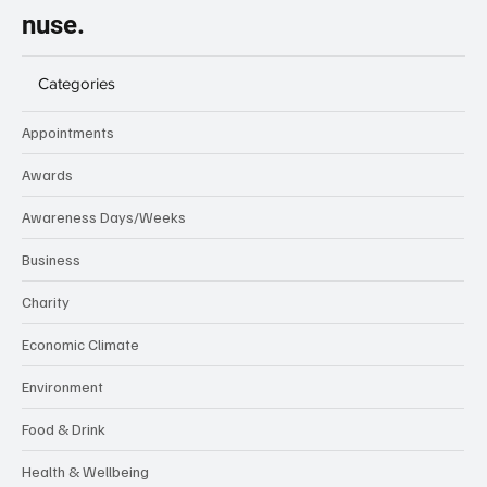
nuse.
Categories
Appointments
Awards
Awareness Days/Weeks
Business
Charity
Economic Climate
Environment
Food & Drink
Health & Wellbeing