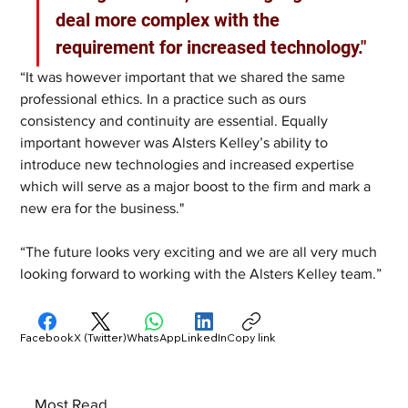
deal more complex with the 
requirement for increased technology."
“It was however important that we shared the same 
professional ethics. In a practice such as ours 
consistency and continuity are essential. Equally 
important however was Alsters Kelley’s ability to 
introduce new technologies and increased expertise 
which will serve as a major boost to the firm and mark a 
new era for the business."
“The future looks very exciting and we are all very much 
looking forward to working with the Alsters Kelley team.”
Facebook
X (Twitter)
WhatsApp
LinkedIn
Copy link
Most Read