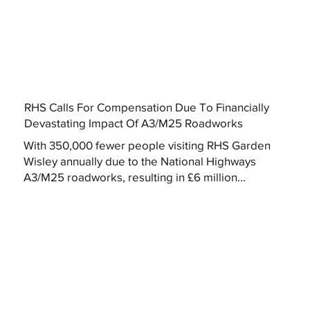
RHS Calls For Compensation Due To Financially
Devastating Impact Of A3/M25 Roadworks
With 350,000 fewer people visiting RHS Garden
Wisley annually due to the National Highways
A3/M25 roadworks, resulting in £6 million...