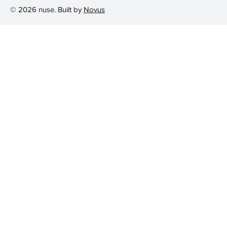
© 2026 nuse. Built by
Novus