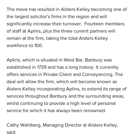
The move has resulted in Alsters Kelley becoming one of 
the largest solicitor’s firms in the region and will 
significantly increase their turnover.  Fourteen members 
of staff at Aplins, plus the three current partners will 
remain at the firm, taking the total Alsters Kelley 
workforce to 100.
Aplins, which is situated in West Bar, Banbury was 
established in 1739 and has a long history. It currently 
offers services in Private Client and Conveyancing. The 
deal will allow the firm, which will become known as 
Alsters Kelley incorporating Aplins, to extend its range of 
services throughout Banbury and the surrounding areas, 
whilst continuing to provide a high level of personal 
service for which it has always been renowned. 
Cathy Wahlberg, Managing Director at Alsters Kelley, 
said: 