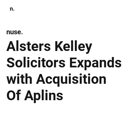
n.
Subscribe
nuse.
Alsters Kelley
Solicitors Expands
with Acquisition
Of Aplins