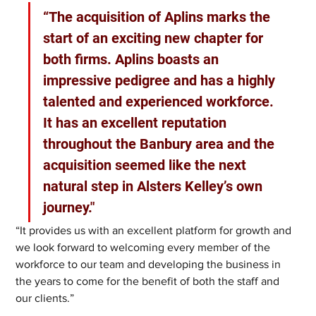
“The acquisition of Aplins marks the 
start of an exciting new chapter for 
both firms. Aplins boasts an 
impressive pedigree and has a highly 
talented and experienced workforce. 
It has an excellent reputation 
throughout the Banbury area and the 
acquisition seemed like the next 
natural step in Alsters Kelley’s own 
journey."
“It provides us with an excellent platform for growth and 
we look forward to welcoming every member of the 
workforce to our team and developing the business in 
the years to come for the benefit of both the staff and 
our clients.”