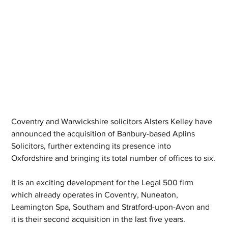
Coventry and Warwickshire solicitors Alsters Kelley have 
announced the acquisition of Banbury-based Aplins 
Solicitors, further extending its presence into 
Oxfordshire and bringing its total number of offices to six.
It is an exciting development for the Legal 500 firm 
which already operates in Coventry, Nuneaton, 
Leamington Spa, Southam and Stratford-upon-Avon and 
it is their second acquisition in the last five years.