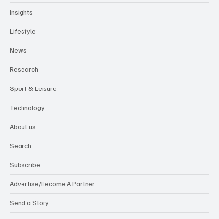
Insights
Lifestyle
News
Research
Sport & Leisure
Technology
About us
Search
Subscribe
Advertise/Become A Partner
Send a Story