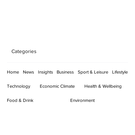
Categories
Home
News
Insights
Business
Sport & Leisure
Lifestyle
Technology
Economic Climate
Health & Wellbeing
Food & Drink
Environment