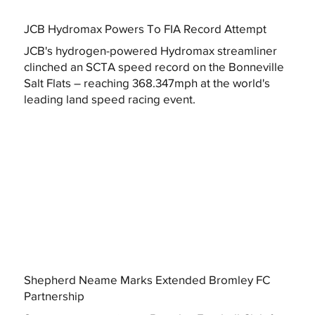
JCB Hydromax Powers To FIA Record Attempt
JCB's hydrogen-powered Hydromax streamliner
clinched an SCTA speed record on the Bonneville
Salt Flats – reaching 368.347mph at the world's
leading land speed racing event.
Shepherd Neame Marks Extended Bromley FC
Partnership