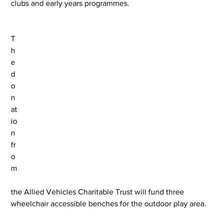
clubs and early years programmes.
T
h
e 
d
o
n
at
io
n 
fr
o
m
the Allied Vehicles Charitable Trust will fund three 
wheelchair accessible benches for the outdoor play area.