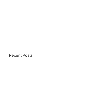
Recent Posts