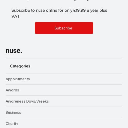
Subscribe to nuse online for only £19.99 a year plus
VAT
Subscribe
nuse.
Categories
Appointments
Awards
Awareness Days/Weeks
Business
Charity