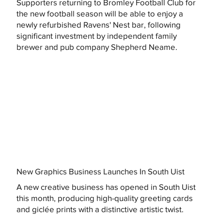
Supporters returning to Bromley Football Club for
the new football season will be able to enjoy a
newly refurbished Ravens' Nest bar, following
significant investment by independent family
brewer and pub company Shepherd Neame.
New Graphics Business Launches In South Uist
A new creative business has opened in South Uist
this month, producing high-quality greeting cards
and giclée prints with a distinctive artistic twist.