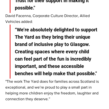
Trust for their support in making it 
possible."
David Facenna, Corporate Culture Director, Allied 
Vehicles added:
“We’re absolutely delighted to support 
The Yard as they bring their unique 
brand of inclusive play to Glasgow. 
Creating spaces where every child 
can feel part of the fun is incredibly 
important, and these accessible 
benches will help make that possible."
"The work The Yard does for families across Scotland is 
exceptional, and we’re proud to play a small part in 
helping more children enjoy the freedom, laughter and 
connection they deserve.”