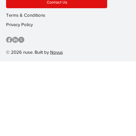
Contact Us
Terms & Conditions
Privacy Policy
© 2026 nuse. Built by
Novus