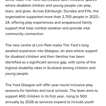
where disabled children and young people can play, 
learn, and grow. Across Edinburgh, Dundee and Fife, the 
organisation supported more than 2,700 people in 2023–
24, offering play experiences and wraparound family 
support that help combat isolation and provide vital 
community connection.
The new centre at Linn Park marks The Yard’s long 
awaited expansion into Glasgow, an area where support 
for disabled children and their families has been 
identified as a significant service gap, with some of the 
highest disability rates in Scotland among children and 
young people.
The Yard Glasgow will offer year round inclusive play 
sessions for families and local schools. The team aims to 
support 400 children in its first year, rising to 500 
annually by 2026 as services expand to include youth 