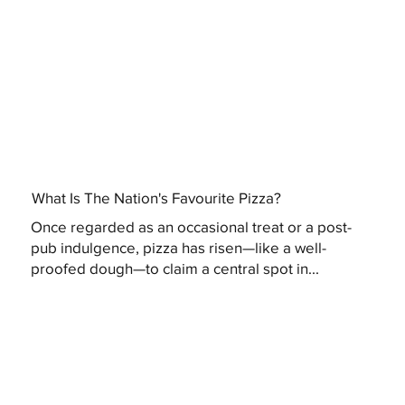
What Is The Nation's Favourite Pizza?
Once regarded as an occasional treat or a post-
pub indulgence, pizza has risen—like a well-
proofed dough—to claim a central spot in...