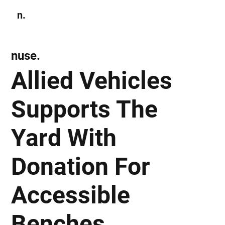
n.
Subscribe
nuse.
Allied Vehicles
Supports The
Yard With
Donation For
Accessible
Benches