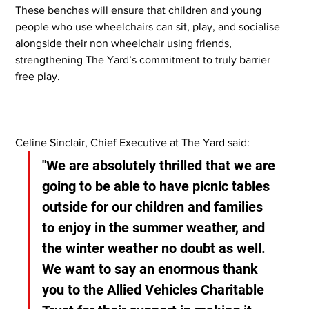
These benches will ensure that children and young 
people who use wheelchairs can sit, play, and socialise 
alongside their non wheelchair using friends, 
strengthening The Yard’s commitment to truly barrier 
free play.
Celine Sinclair, Chief Executive at The Yard said:
"We are absolutely thrilled that we are 
going to be able to have picnic tables 
outside for our children and families 
to enjoy in the summer weather, and 
the winter weather no doubt as well. 
We want to say an enormous thank 
you to the Allied Vehicles Charitable 