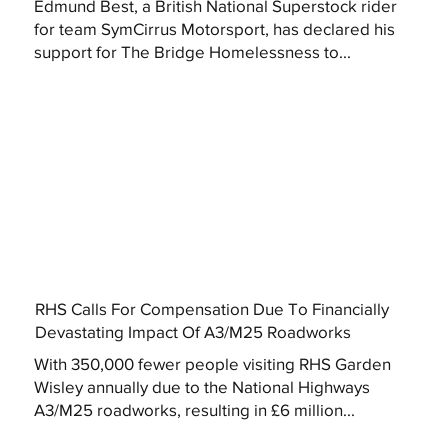
Edmund Best, a British National Superstock rider
for team SymCirrus Motorsport, has declared his
support for The Bridge Homelessness to...
RHS Calls For Compensation Due To Financially
Devastating Impact Of A3/M25 Roadworks
With 350,000 fewer people visiting RHS Garden
Wisley annually due to the National Highways
A3/M25 roadworks, resulting in £6 million...