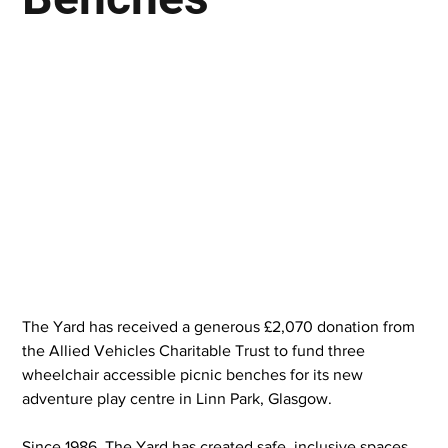
The Yard has received a generous £2,070 donation from 
the Allied Vehicles Charitable Trust to fund three 
wheelchair accessible picnic benches for its new 
adventure play centre in Linn Park, Glasgow.
Since 1986, The Yard has created safe, inclusive spaces 