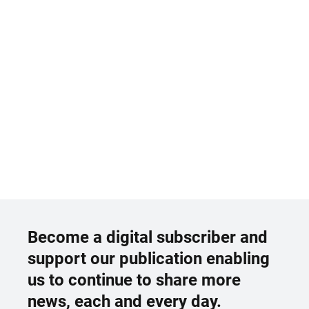
Become a digital subscriber and
support our publication enabling
us to continue to share more
news, each and every day.