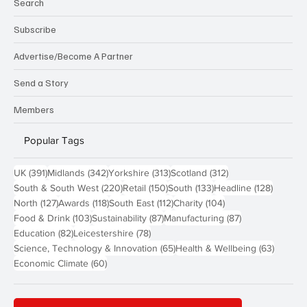
Search
Subscribe
Advertise/Become A Partner
Send a Story
Members
Popular Tags
391 posts
342 posts
313 posts
312 posts
UK
(391)
Midlands
(342)
Yorkshire
(313)
Scotland
(312)
220 posts
150 posts
133 posts
128 pos
South & South West
(220)
Retail
(150)
South
(133)
Headline
(128)
127 posts
118 posts
112 posts
104 posts
North
(127)
Awards
(118)
South East
(112)
Charity
(104)
103 posts
87 posts
87 posts
Food & Drink
(103)
Sustainability
(87)
Manufacturing
(87)
82 posts
78 posts
Education
(82)
Leicestershire
(78)
65 posts
63 post
Science, Technology & Innovation
(65)
Health & Wellbeing
(63)
60 posts
Economic Climate
(60)