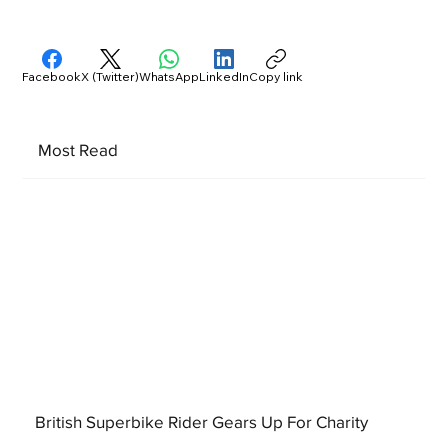
Facebook
X (Twitter)
WhatsApp
LinkedIn
Copy link
Most Read
British Superbike Rider Gears Up For Charity