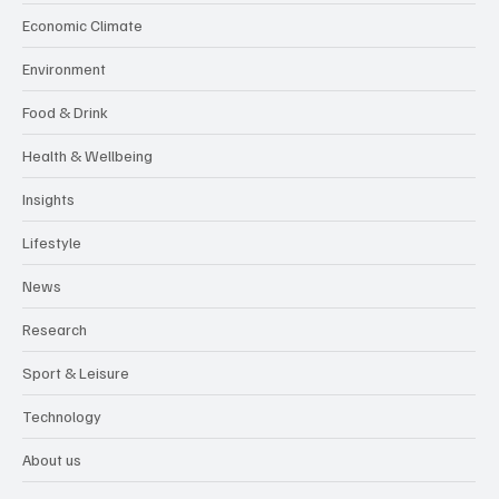
Economic Climate
Environment
Food & Drink
Health & Wellbeing
Insights
Lifestyle
News
Research
Sport & Leisure
Technology
About us