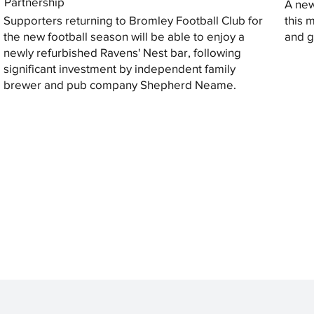
Partnership
A new
Supporters returning to Bromley Football Club for
this 
the new football season will be able to enjoy a
and gi
newly refurbished Ravens' Nest bar, following
significant investment by independent family
brewer and pub company Shepherd Neame.