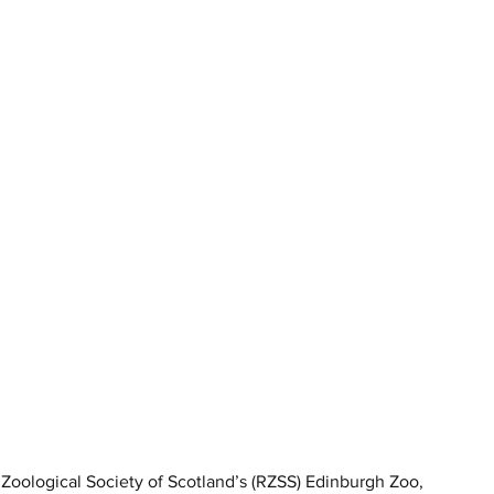
 Zoological Society of Scotland’s (RZSS) Edinburgh Zoo, 