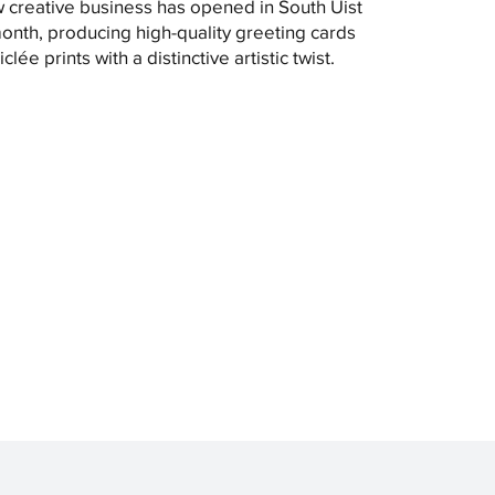
 creative business has opened in South Uist
month, producing high-quality greeting cards
clée prints with a distinctive artistic twist.