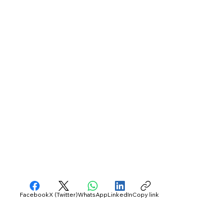
Facebook
X (Twitter)
WhatsApp
LinkedIn
Copy link