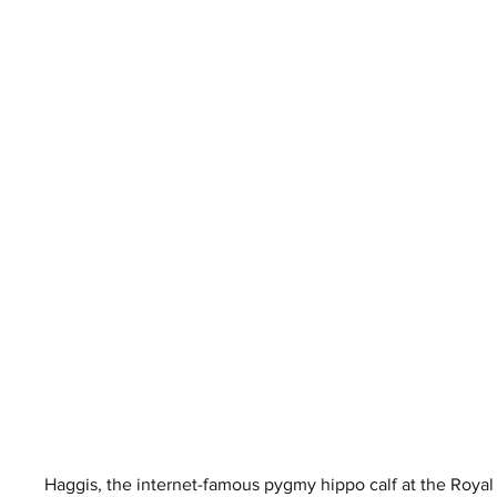
Haggis, the internet-famous pygmy hippo calf at the Royal