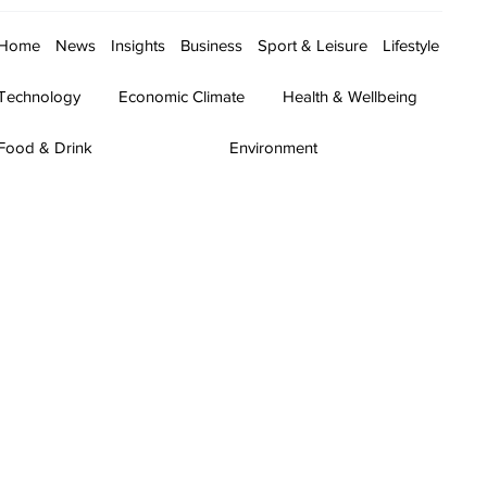
Home
News
Insights
Business
Sport & Leisure
Lifestyle
Technology
Economic Climate
Health & Wellbeing
Food & Drink
Environment