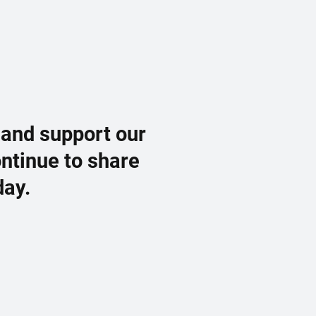
 and support our
ontinue to share
day.