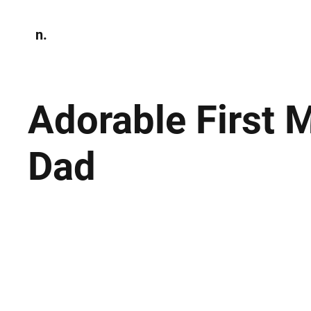
n.
Home
N
Environmen
Adorable First 
Dad