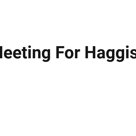
ews
Insights
Business
Sport & Leisure
Lifestyle
Technology
t
Meeting For Haggi