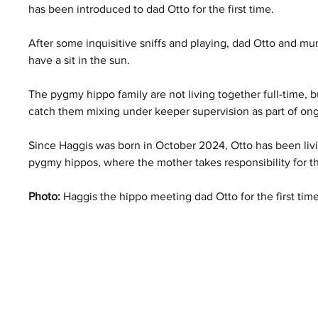
has been introduced to dad Otto for the first time.
After some inquisitive sniffs and playing, dad Otto and mum
have a sit in the sun.
The pygmy hippo family are not living together full-time, bu
catch them mixing under keeper supervision as part of ongo
Since Haggis was born in October 2024, Otto has been livi
pygmy hippos, where the mother takes responsibility for th
Photo:
 Haggis the hippo meeting dad Otto for the first tim