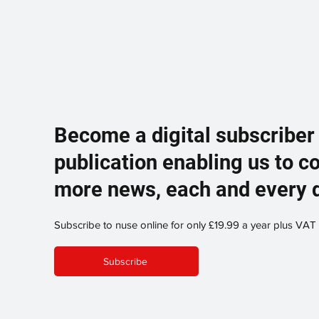
Become a digital subscriber
publication enabling us to c
more news, each and every 
Subscribe to nuse online for only £19.99 a year plus VAT
Subscribe