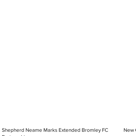
Shepherd Neame Marks Extended Bromley FC
New G