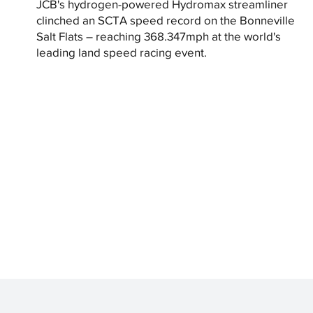
JCB's hydrogen-powered Hydromax streamliner
clinched an SCTA speed record on the Bonneville
Salt Flats – reaching 368.347mph at the world's
leading land speed racing event.