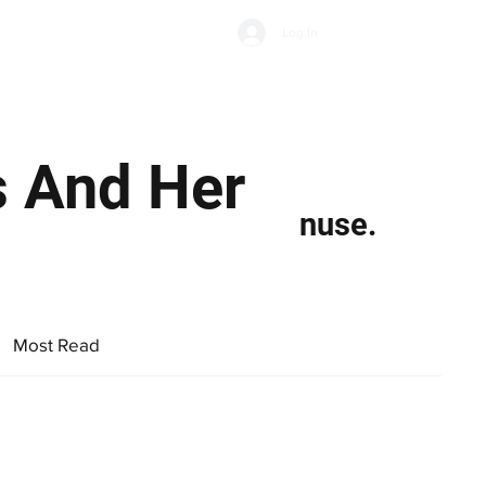
Subscribe
Log In
Economic Climate
Health & Wellbeing
Food & Drink
s And Her
nuse.
Most Read