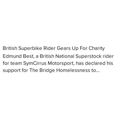
British Superbike Rider Gears Up For Charity
Edmund Best, a British National Superstock rider
for team SymCirrus Motorsport, has declared his
support for The Bridge Homelessness to...