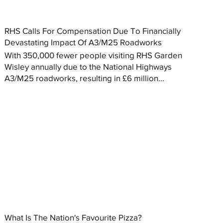
RHS Calls For Compensation Due To Financially
Devastating Impact Of A3/M25 Roadworks
With 350,000 fewer people visiting RHS Garden
Wisley annually due to the National Highways
A3/M25 roadworks, resulting in £6 million...
What Is The Nation's Favourite Pizza?