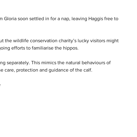
 Gloria soon settled in for a nap, leaving Haggis free to 
t the wildlife conservation charity’s lucky visitors might 
ing efforts to familiarise the hippos.
ng separately. This mimics the natural behaviours of 
e care, protection and guidance of the calf.
e