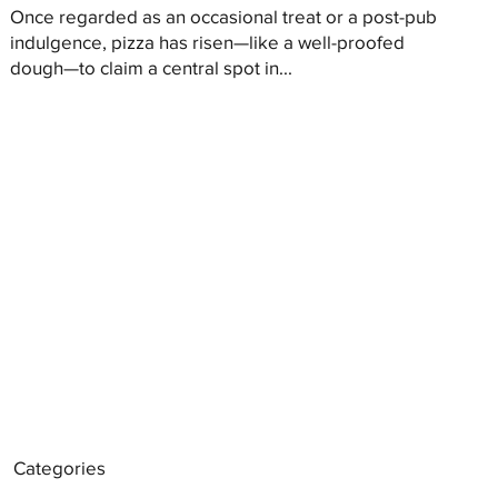
Once regarded as an occasional treat or a post-pub
indulgence, pizza has risen—like a well-proofed
dough—to claim a central spot in...
Categories