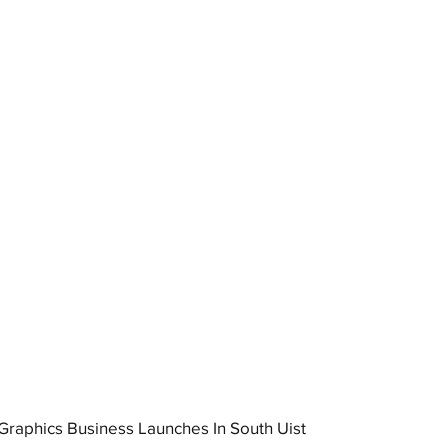
raphics Business Launches In South Uist