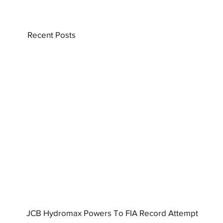
Recent Posts
JCB Hydromax Powers To FIA Record Attempt