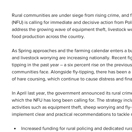
Rural communities are under siege from rising crime, and f
(NFU) is calling for immediate and decisive action from 
address the growing wave of equipment theft, livestock wor
food production across the country.
As Spring approaches and the farming calendar enters a bus
and livestock worrying are increasing nationally. Recent fig
tipping in the past year – a six percent rise on the previou
communities face. Alongside fly-tipping, there has been a d
of hare coursing, which continue to cause distress and fina
In April last year, the government announced its rural cri
which the NFU has long been calling for. The strategy inc
activities such as equipment theft, sheep worrying and fly
implement clear and practical recommendations to tackle r
Increased funding for rural policing and dedicated rur