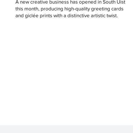
A new creative business has opened in South Uist
this month, producing high-quality greeting cards
and giclée prints with a distinctive artistic twist.