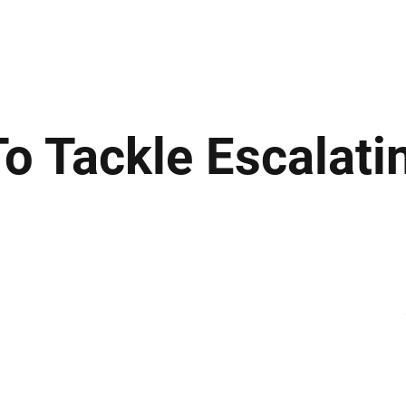
ews
Insights
Business
Sport & Leisure
Lifestyle
Technology
t
o Tackle Escalati