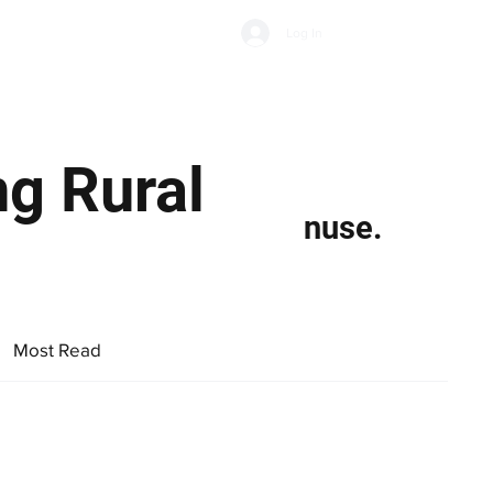
Subscribe
Log In
Economic Climate
Health & Wellbeing
Food & Drink
ng Rural
nuse.
Most Read