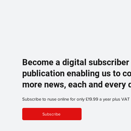
Become a digital subscriber
publication enabling us to c
more news, each and every 
Subscribe to nuse online for only £19.99 a year plus VAT
Subscribe