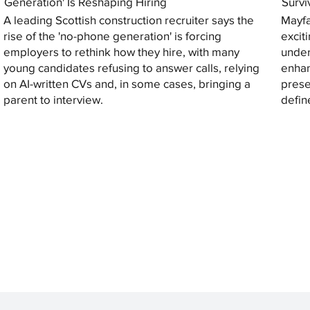
Generation' Is Reshaping Hiring
Survi
A leading Scottish construction recruiter says the
Mayfa
rise of the 'no-phone generation' is forcing
excit
employers to rethink how they hire, with many
under
young candidates refusing to answer calls, relying
enhan
on AI-written CVs and, in some cases, bringing a
prese
parent to interview.
defin