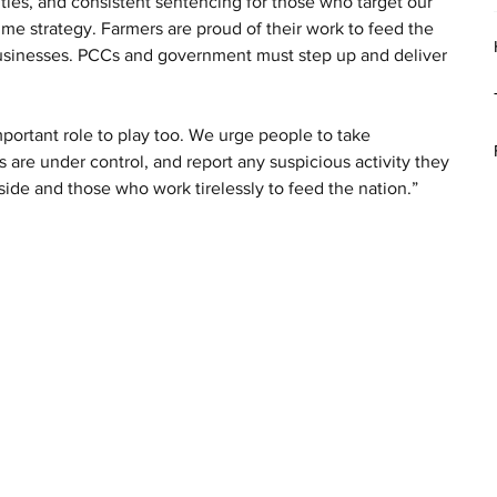
ties, and consistent sentencing for those who target our 
me strategy. Farmers are proud of their work to feed the 
businesses. PCCs and government must step up and deliver 
mportant role to play too. We urge people to take 
 are under control, and report any suspicious activity they 
ide and those who work tirelessly to feed the nation.”