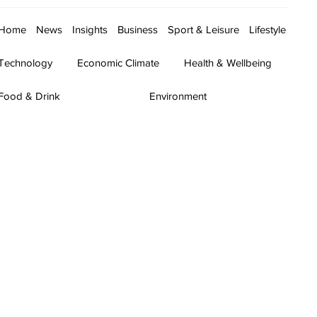
Home
News
Insights
Business
Sport & Leisure
Lifestyle
Technology
Economic Climate
Health & Wellbeing
Food & Drink
Environment