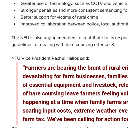
Greater use of technology, such as CCTV and vehicle t
Stronger penalties and more consistent sentencing for
Better support for victims of rural crime
Improved collaboration between police, local authorit
The NFU is also urging members to contribute to its respo
guidelines for dealing with hare coursing offences3.
NFU Vice President Rachel Hallos said: 
“Farmers are bearing the brunt of rural cri
devastating for farm businesses, families
of essential equipment and livestock, rel
of hare coursing leave farmers feeling vu
happening at a time when family farms a
soaring input costs, extreme weather eve
farm tax. We’ve been calling for action fo