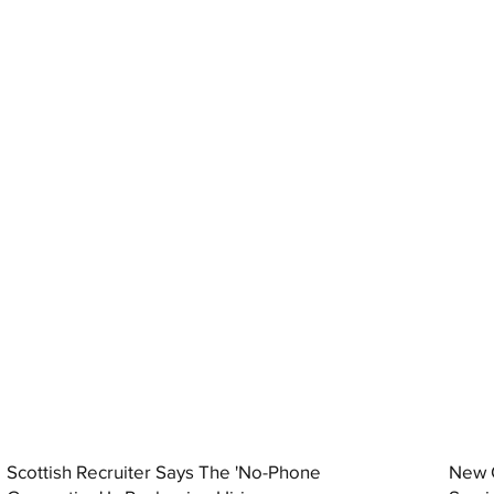
Scottish Recruiter Says The 'No-Phone
New C