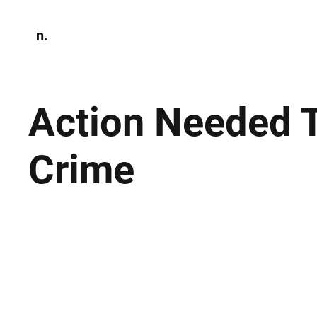
n.
Home
N
Environmen
Action Needed T
Crime