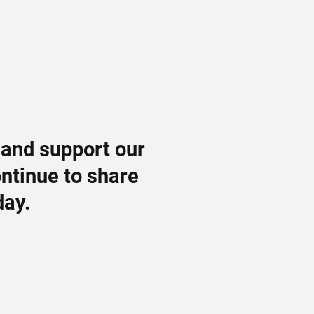
 and support our
ontinue to share
day.