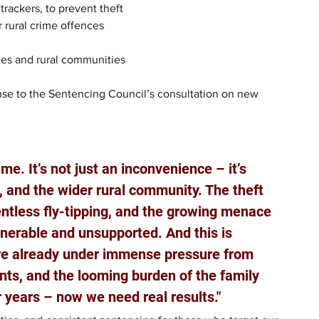
rackers, to prevent theft
 rural crime offences
ies and rural communities
nse to the Sentencing Council’s consultation on new 
me. It’s not just an inconvenience – it’s 
, and the wider rural community. The theft 
entless fly-tipping, and the growing menace 
lnerable and unsupported. And this is 
re already under immense pressure from 
nts, and the looming burden of the family 
r years – now we need real results."