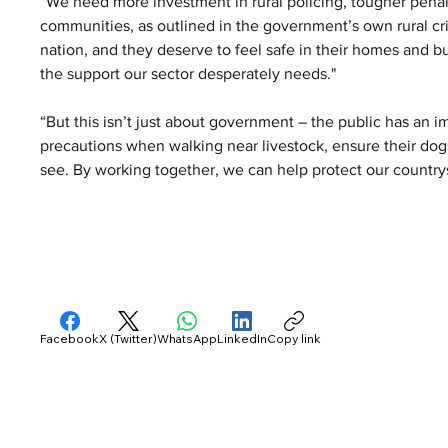
“We need more investment in rural policing, tougher penal
communities, as outlined in the government’s own rural cri
nation, and they deserve to feel safe in their homes and 
the support our sector desperately needs."
“But this isn’t just about government – the public has an i
precautions when walking near livestock, ensure their dogs
see. By working together, we can help protect our countrys
Facebook
X (Twitter)
WhatsApp
LinkedIn
Copy link