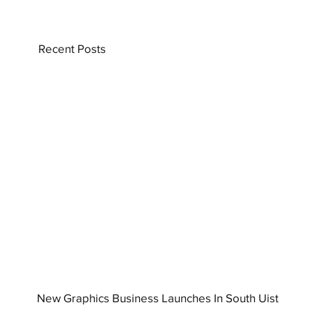
Recent Posts
New Graphics Business Launches In South Uist