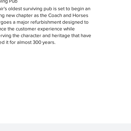
ving Pub
ir's oldest surviving pub is set to begin an
ing new chapter as the Coach and Horses
goes a major refurbishment designed to
ce the customer experience while
rving the character and heritage that have
ed it for almost 300 years.