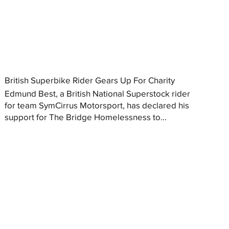
British Superbike Rider Gears Up For Charity
Edmund Best, a British National Superstock rider
for team SymCirrus Motorsport, has declared his
support for The Bridge Homelessness to...