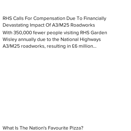
RHS Calls For Compensation Due To Financially
Devastating Impact Of A3/M25 Roadworks
With 350,000 fewer people visiting RHS Garden
Wisley annually due to the National Highways
A3/M25 roadworks, resulting in £6 million...
What Is The Nation's Favourite Pizza?