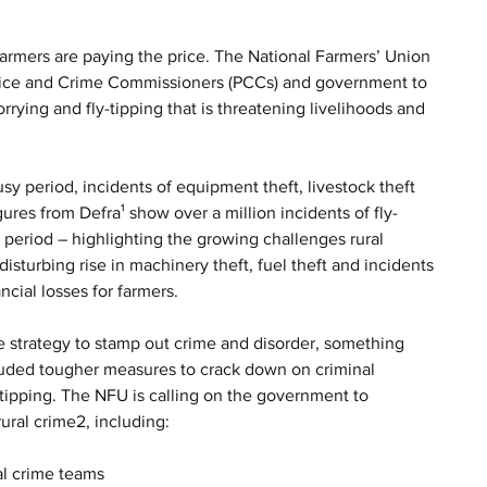
armers are paying the price. The National Farmers’ Union 
Police and Crime Commissioners (PCCs) and government to 
rying and fly-tipping that is threatening livelihoods and 
y period, incidents of equipment theft, livestock theft 
ures from Defra¹ show over a million incidents of fly-
s period – highlighting the growing challenges rural 
isturbing rise in machinery theft, fuel theft and incidents 
ncial losses for farmers.
me strategy to stamp out crime and disorder, something 
luded tougher measures to crack down on criminal 
-tipping. The NFU is calling on the government to 
ural crime2, including:
al crime teams