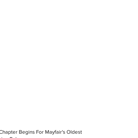
hapter Begins For Mayfair's Oldest