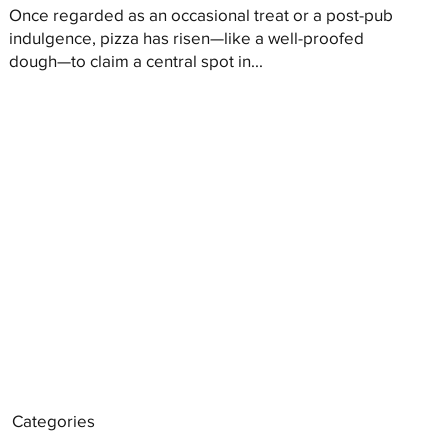
Once regarded as an occasional treat or a post-pub
indulgence, pizza has risen—like a well-proofed
dough—to claim a central spot in...
Categories