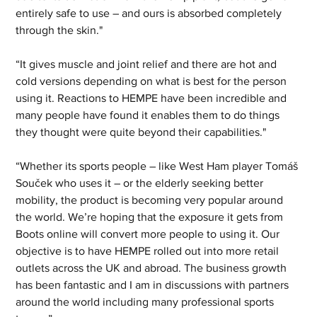
entirely safe to use – and ours is absorbed completely 
through the skin."
“It gives muscle and joint relief and there are hot and 
cold versions depending on what is best for the person 
using it. Reactions to HEMPE have been incredible and 
many people have found it enables them to do things 
they thought were quite beyond their capabilities."
“Whether its sports people – like West Ham player Tomáš 
Souček who uses it – or the elderly seeking better 
mobility, the product is becoming very popular around 
the world. We’re hoping that the exposure it gets from 
Boots online will convert more people to using it. Our 
objective is to have HEMPE rolled out into more retail 
outlets across the UK and abroad. The business growth 
has been fantastic and I am in discussions with partners 
around the world including many professional sports 