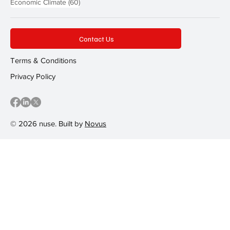
60 posts
Economic Climate
(60)
Contact Us
Terms & Conditions
Privacy Policy
© 2026 nuse. Built by
Novus