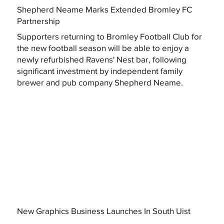
Shepherd Neame Marks Extended Bromley FC
Partnership
Supporters returning to Bromley Football Club for
the new football season will be able to enjoy a
newly refurbished Ravens' Nest bar, following
significant investment by independent family
brewer and pub company Shepherd Neame.
New Graphics Business Launches In South Uist