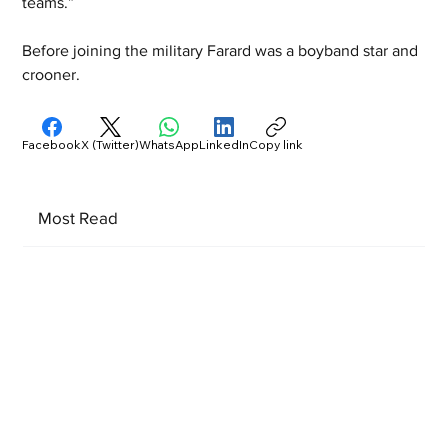
teams.”
Before joining the military Farard was a boyband star and 
crooner.
Facebook
X (Twitter)
WhatsApp
LinkedIn
Copy link
Most Read