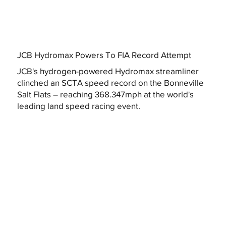
JCB Hydromax Powers To FIA Record Attempt
JCB's hydrogen-powered Hydromax streamliner
clinched an SCTA speed record on the Bonneville
Salt Flats – reaching 368.347mph at the world's
leading land speed racing event.