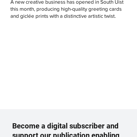
A new creative business has opened in South Uist
this month, producing high-quality greeting cards
and giclée prints with a distinctive artistic twist.
Become a digital subscriber and
support our publication enabling