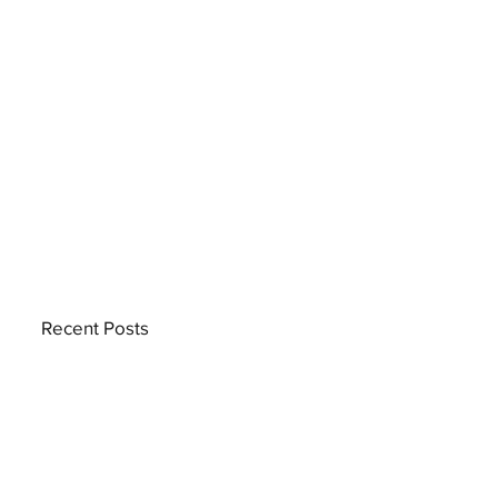
Recent Posts