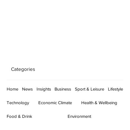
Categories
Home
News
Insights
Business
Sport & Leisure
Lifestyle
Technology
Economic Climate
Health & Wellbeing
Food & Drink
Environment