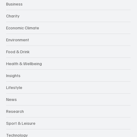
Business
Charity
Economic Climate
Environment
Food & Drink
Health & Wellbeing
Insights
Lifestyle
News
Research
Sport & Leisure
Technology