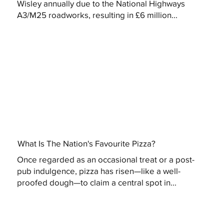
Wisley annually due to the National Highways
A3/M25 roadworks, resulting in £6 million...
What Is The Nation's Favourite Pizza?
Once regarded as an occasional treat or a post-
pub indulgence, pizza has risen—like a well-
proofed dough—to claim a central spot in...