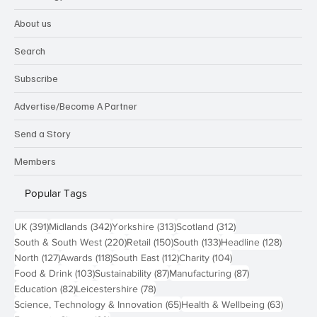
About us
Search
Subscribe
Advertise/Become A Partner
Send a Story
Members
Popular Tags
391 posts
342 posts
313 posts
312 posts
UK
(391)
Midlands
(342)
Yorkshire
(313)
Scotland
(312)
220 posts
150 posts
133 posts
128 pos
South & South West
(220)
Retail
(150)
South
(133)
Headline
(128)
127 posts
118 posts
112 posts
104 posts
North
(127)
Awards
(118)
South East
(112)
Charity
(104)
103 posts
87 posts
87 posts
Food & Drink
(103)
Sustainability
(87)
Manufacturing
(87)
82 posts
78 posts
Education
(82)
Leicestershire
(78)
65 posts
63 post
Science, Technology & Innovation
(65)
Health & Wellbeing
(63)