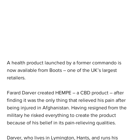
A health product launched by a former commando is 
now available from Boots – one of the UK’s largest 
retailers.
Farard Darver created HEMPE – a CBD product – after 
finding it was the only thing that relieved his pain after 
being injured in Afghanistan. Having resigned from the 
military he risked everything to create the product 
because of his belief in its pain-relieving qualities.
Darver, who lives in Lymington, Hants, and runs his 