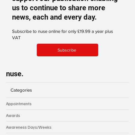
us to continue to share more
news, each and every day.
Subscribe to nuse online for only £19.99 a year plus
VAT
Subscribe
nuse.
Categories
Appointments
Awards
Awareness Days/Weeks