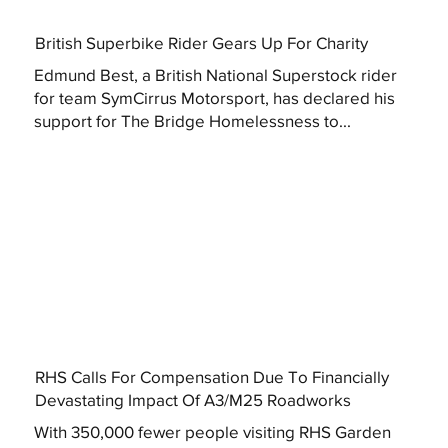
British Superbike Rider Gears Up For Charity
Edmund Best, a British National Superstock rider
for team SymCirrus Motorsport, has declared his
support for The Bridge Homelessness to...
RHS Calls For Compensation Due To Financially
Devastating Impact Of A3/M25 Roadworks
With 350,000 fewer people visiting RHS Garden