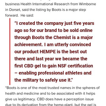
business Health International Research from Wimborne 
in Dorset, said the listing by Boots is a major step 
forward.  He said: 
“I created the company just five years 
ago so for our brand to be sold online 
through Boots the Chemist is a major 
achievement. I am utterly convinced 
our product HEMPE is the best out 
there and last year we became the 
first CBD gel to gain NSF certification 
– enabling professional athletes and 
the military to safely use it."
“Boots is one of the most trusted names in the spheres of 
health and medicine and to be associated with it helps 
give us legitimacy. CBD does have a perception issue 
due to its derivation from the hemp plant, but the gel is 