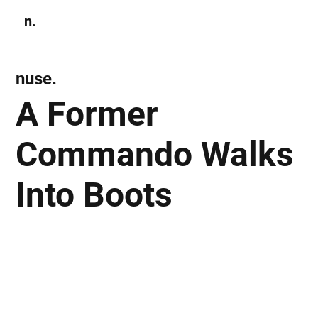
n.
Subscribe
nuse.
A Former
Commando Walks
Into Boots