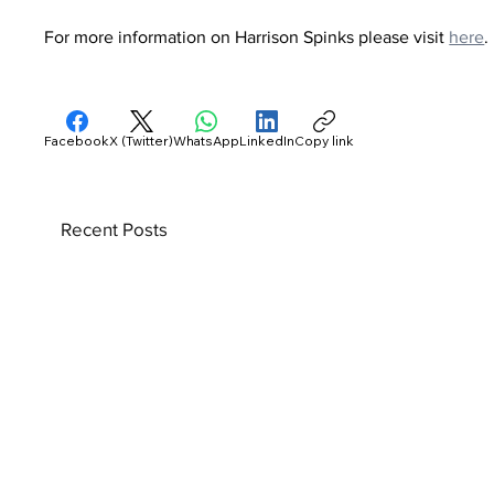
For more information on Harrison Spinks please visit 
here
.
Facebook
X (Twitter)
WhatsApp
LinkedIn
Copy link
Recent Posts