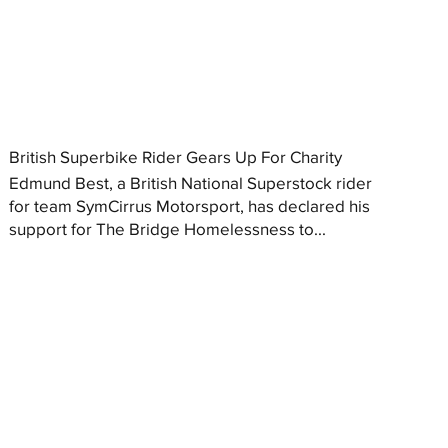
British Superbike Rider Gears Up For Charity
Edmund Best, a British National Superstock rider
for team SymCirrus Motorsport, has declared his
support for The Bridge Homelessness to...