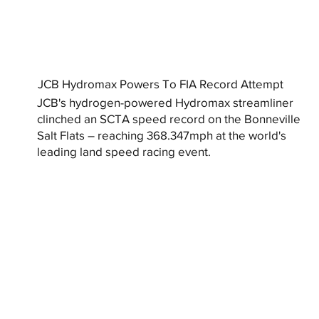
JCB Hydromax Powers To FIA Record Attempt
JCB's hydrogen-powered Hydromax streamliner
clinched an SCTA speed record on the Bonneville
Salt Flats – reaching 368.347mph at the world's
leading land speed racing event.