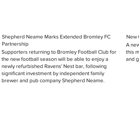
Shepherd Neame Marks Extended Bromley FC
New G
Partnership
A new
Supporters returning to Bromley Football Club for
this 
the new football season will be able to enjoy a
and gi
newly refurbished Ravens' Nest bar, following
significant investment by independent family
brewer and pub company Shepherd Neame.