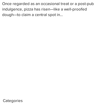
Once regarded as an occasional treat or a post-pub
indulgence, pizza has risen—like a well-proofed
dough—to claim a central spot in...
Categories