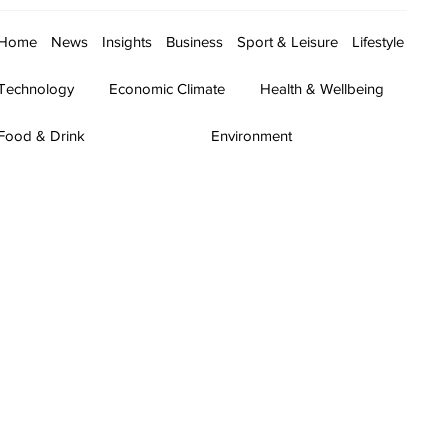
Home
News
Insights
Business
Sport & Leisure
Lifestyle
Technology
Economic Climate
Health & Wellbeing
Food & Drink
Environment