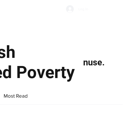
Subscribe
Log In
Economic Climate
Health & Wellbeing
Food & Drink
ish
nuse.
ed Poverty
Most Read