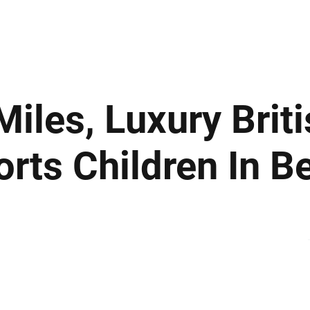
ews
Insights
Business
Sport & Leisure
Lifestyle
Technology
t
iles, Luxury Brit
ts Children In B