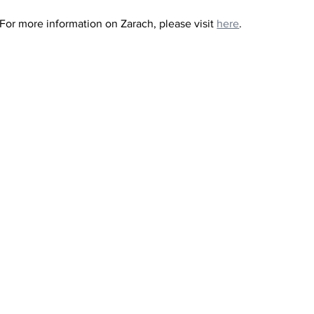
 For more information on Zarach, please visit 
here
.