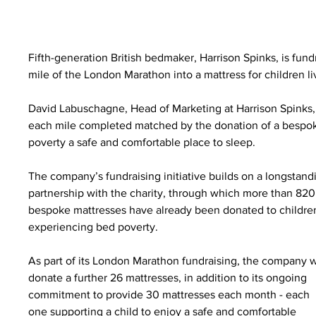
Fifth-generation British bedmaker, Harrison Spinks, is fund
mile of the London Marathon into a mattress for children l
David Labuschagne, Head of Marketing at Harrison Spinks,
each mile completed matched by the donation of a bespoke
poverty a safe and comfortable place to sleep.
The company’s fundraising initiative builds on a longstand
partnership with the charity, through which more than 820
bespoke mattresses have already been donated to childre
experiencing bed poverty.
As part of its London Marathon fundraising, the company wi
donate a further 26 mattresses, in addition to its ongoing 
commitment to provide 30 mattresses each month - each 
one supporting a child to enjoy a safe and comfortable 