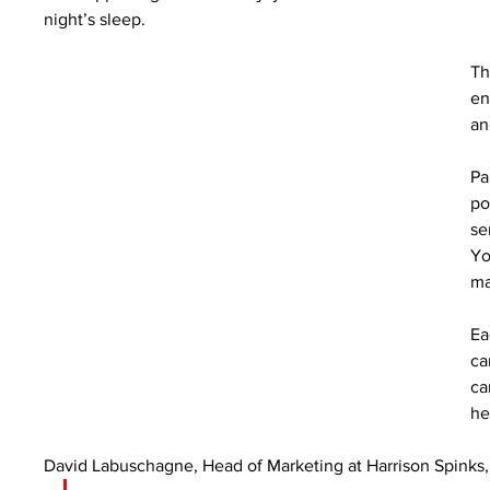
night’s sleep.
Th
en
an
Pa
po
se
Yo
ma
Ea
ca
ca
he
David Labuschagne, Head of Marketing at Harrison Spinks, 