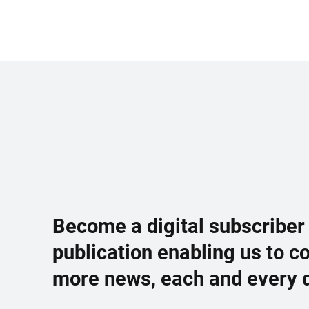
Become a digital subscriber
publication enabling us to c
more news, each and every 