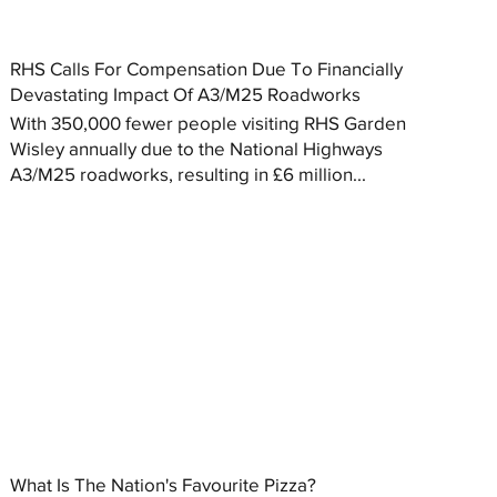
RHS Calls For Compensation Due To Financially
Devastating Impact Of A3/M25 Roadworks
With 350,000 fewer people visiting RHS Garden
Wisley annually due to the National Highways
A3/M25 roadworks, resulting in £6 million...
What Is The Nation's Favourite Pizza?