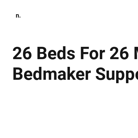
n.
Home
N
Environmen
26 Beds For 26 M
Bedmaker Suppor