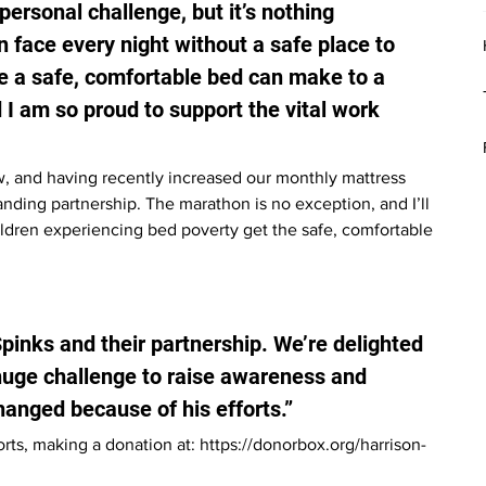
rsonal challenge, but it’s nothing 
 face every night without a safe place to 
ce a safe, comfortable bed can make to a 
d I am so proud to support the vital work 
, and having recently increased our monthly mattress 
nding partnership. The marathon is no exception, and I’ll 
ildren experiencing bed poverty get the safe, comfortable 
Spinks and their partnership. We’re delighted 
huge challenge to raise awareness and 
changed because of his efforts.”
rts, making a donation at: 
https://donorbox.org/harrison-