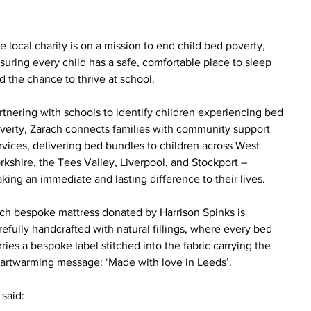
e local charity is on a mission to end child bed poverty, 
suring every child has a safe, comfortable place to sleep 
d the chance to thrive at school. 
rtnering with schools to identify children experiencing bed 
verty, Zarach connects families with community support 
rvices, delivering bed bundles to children across West 
rkshire, the Tees Valley, Liverpool, and Stockport – 
king an immediate and lasting difference to their lives.
ch bespoke mattress donated by Harrison Spinks is 
refully handcrafted with natural fillings, where every bed 
rries a bespoke label stitched into the fabric carrying the 
artwarming message: ‘Made with love in Leeds’.
said: