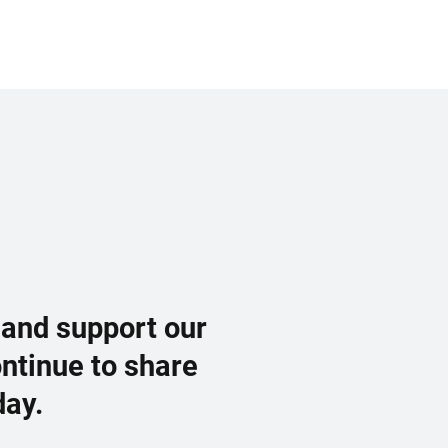
 and support our
ontinue to share
day.