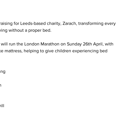
raising for Leeds-based charity, Zarach, transforming every 
iving without a proper bed.
 will run the London Marathon on Sunday 26th April, with 
 mattress, helping to give children experiencing bed 
ing 
 
n 
ll 