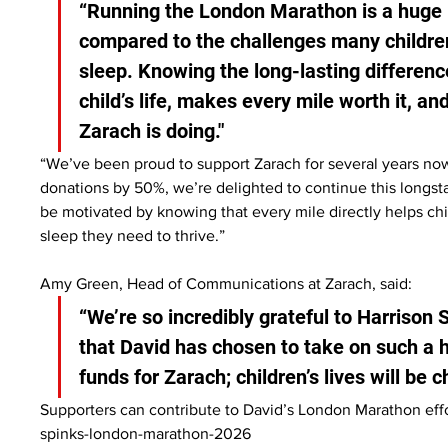
“Running the London Marathon is a huge pe
compared to the challenges many children
sleep. Knowing the long-lasting differen
child’s life, makes every mile worth it, an
Zarach is doing."
“We’ve been proud to support Zarach for several years now
donations by 50%, we’re delighted to continue this longsta
be motivated by knowing that every mile directly helps ch
sleep they need to thrive.”
Amy Green, Head of Communications at Zarach, said:
“We’re so incredibly grateful to Harrison 
that David has chosen to take on such a 
funds for Zarach; children’s lives will be 
Supporters can contribute to David’s London Marathon effo
spinks-london-marathon-2026