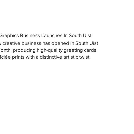
raphics Business Launches In South Uist
 creative business has opened in South Uist
month, producing high-quality greeting cards
clée prints with a distinctive artistic twist.