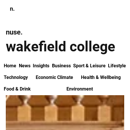
n.
Subscribe
nuse.
wakefield college
Home
News
Insights
Business
Sport & Leisure
Lifestyle
Technology
Economic Climate
Health & Wellbeing
Food & Drink
Environment