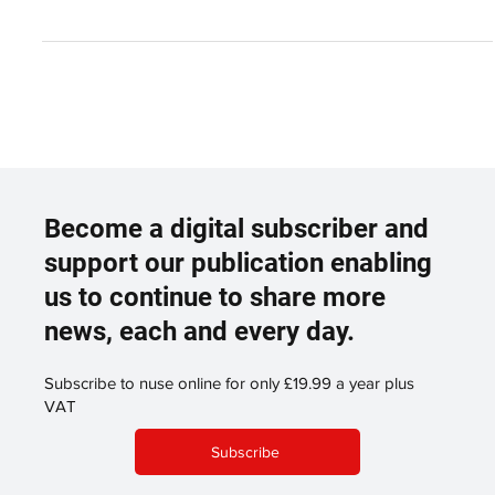
Partnership
T Level Management & Administration students taking part in
induction day at WDH Wakefield College and WDH have teamed
up to deliver a...
Become a digital subscriber and
support our publication enabling
us to continue to share more
news, each and every day.
Subscribe to nuse online for only £19.99 a year plus