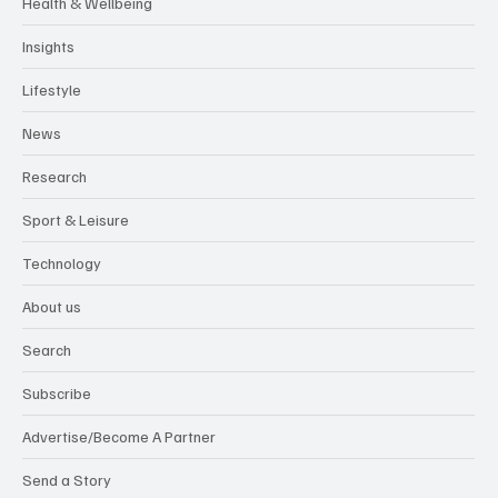
Environment
Food & Drink
Health & Wellbeing
Insights
Lifestyle
News
Research
Sport & Leisure
Technology
About us
Search