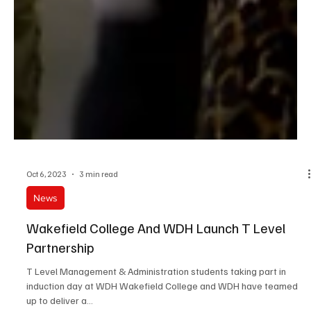
Oct 6, 2023
3 min read
News
Wakefield College And WDH Launch T Level