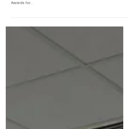
were recently commended at the West Yorkshire Adult Learner
Awards for...