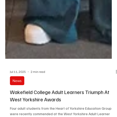
Jul 11, 2025
2 min read
News
Wakefield College Adult Learners Triumph At
West Yorkshire Awards
Four adult students from the Heart of Yorkshire Education Group