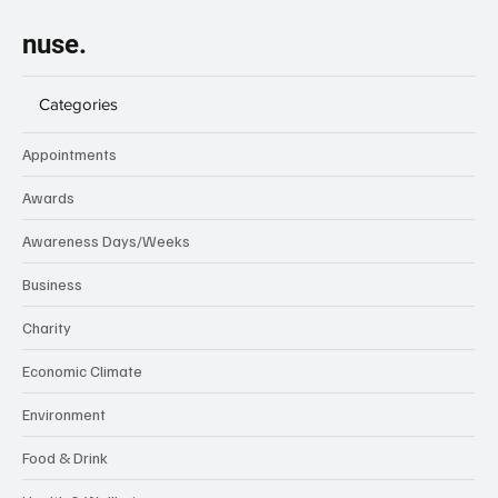
VAT
Subscribe
nuse.
Categories
Appointments
Awards
Awareness Days/Weeks
Business
Charity
Economic Climate