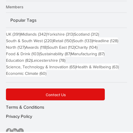
Subscribe
Advertise/Become A Partner
Send a Story
Members
Popular Tags
391 posts
342 posts
313 posts
312 posts
UK
(391)
Midlands
(342)
Yorkshire
(313)
Scotland
(312)
220 posts
150 posts
133 posts
128 pos
South & South West
(220)
Retail
(150)
South
(133)
Headline
(128)
127 posts
118 posts
112 posts
104 posts
North
(127)
Awards
(118)
South East
(112)
Charity
(104)
103 posts
87 posts
87 posts
Food & Drink
(103)
Sustainability
(87)
Manufacturing
(87)
82 posts
78 posts
Education
(82)
Leicestershire
(78)
65 posts
63 post
Science, Technology & Innovation
(65)
Health & Wellbeing
(63)
60 posts
Economic Climate
(60)
Contact Us