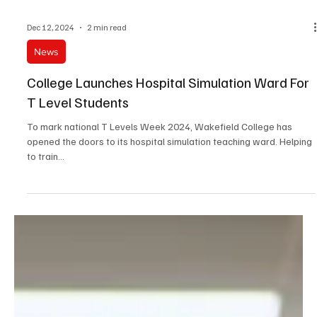
Dec 12, 2024
2 min read
News
College Launches Hospital Simulation Ward For
T Level Students
To mark national T Levels Week 2024, Wakefield College has
opened the doors to its hospital simulation teaching ward. Helping
to train...