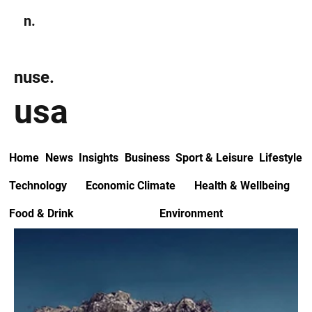
n.
Subscribe
nuse.
usa
Home
News
Insights
Business
Sport & Leisure
Lifestyle
Technology
Economic Climate
Health & Wellbeing
Food & Drink
Environment