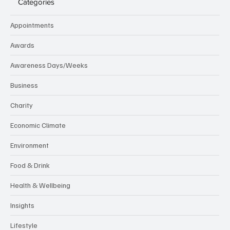
nuse.
Categories
Appointments
Awards
Awareness Days/Weeks
Business
Charity
Economic Climate
Environment
Food & Drink
Health & Wellbeing