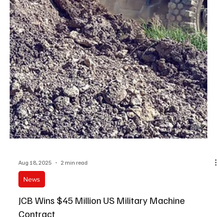
Aug 18, 2025
2 min read
News
JCB Wins $45 Million US Military Machine