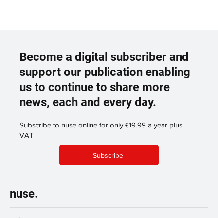
Become a digital subscriber and
support our publication enabling
us to continue to share more
news, each and every day.
Subscribe to nuse online for only £19.99 a year plus
VAT
Subscribe