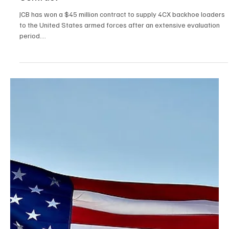
Contract
JCB has won a $45 million contract to supply 4CX backhoe loaders
to the United States armed forces after an extensive evaluation
period....