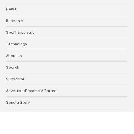
Insights
Lifestyle
News
Research
Sport & Leisure
Technology
About us
Search
Subscribe
Advertise/Become A Partner
Send a Story
Members