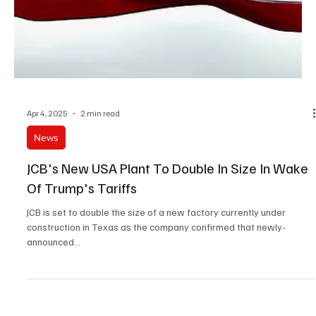
Apr 4, 2025
2 min read
News
JCB's New USA Plant To Double In Size In Wake
Of Trump's Tariffs
JCB is set to double the size of a new factory currently under
construction in Texas as the company confirmed that newly-
announced...