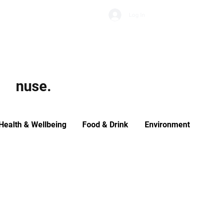
Subscribe
Log In
Economic Climate
Health & Wellbeing
Food & Drink
nuse.
Health & Wellbeing
Food & Drink
Environment