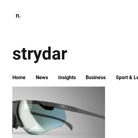
n.
Home
N
Environmen
strydar
Home
News
Insights
Business
Sport & L