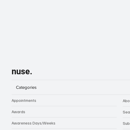
nuse.
Categories
Appointments
Abo
Awards
Sea
Awareness Days/Weeks
Sub