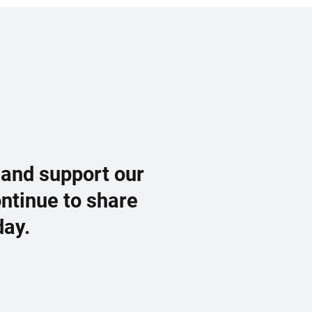
 and support our
ontinue to share
day.