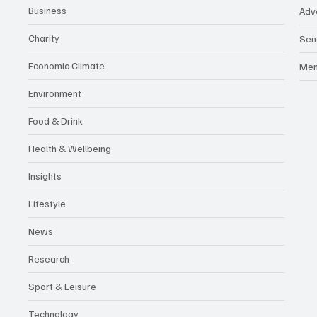
Business
Adv
Charity
Sen
Economic Climate
Me
Environment
Food & Drink
Health & Wellbeing
Insights
Lifestyle
News
Research
Sport & Leisure
Technology