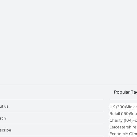
Popular Ta
ut us
390 p
UK
(390)
Midla
150
Retail
(150)
Sou
rch
10
Charity
(104)
Fo
Leicestershire
scribe
Economic Clim