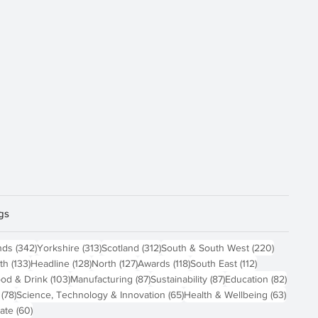
gs
osts
342 posts
313 posts
312 posts
220 post
nds
(342)
Yorkshire
(313)
Scotland
(312)
South & South West
(220)
 posts
133 posts
128 posts
127 posts
118 posts
112 posts
th
(133)
Headline
(128)
North
(127)
Awards
(118)
South East
(112)
4 posts
103 posts
87 posts
87 posts
82 pos
od & Drink
(103)
Manufacturing
(87)
Sustainability
(87)
Education
(82)
78 posts
65 posts
63 pos
(78)
Science, Technology & Innovation
(65)
Health & Wellbeing
(63)
60 posts
ate
(60)