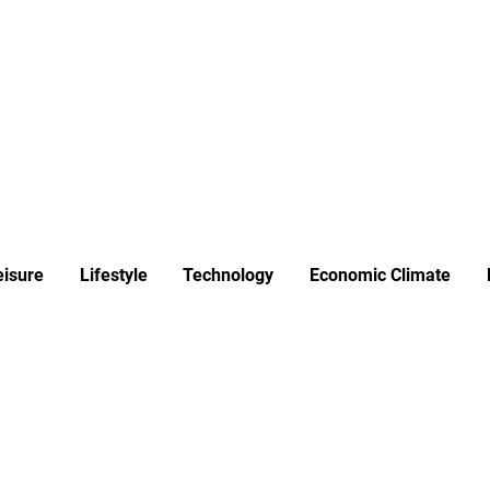
ews
Insights
Business
Sport & Leisure
Lifestyle
Technology
t
eisure
Lifestyle
Technology
Economic Climate