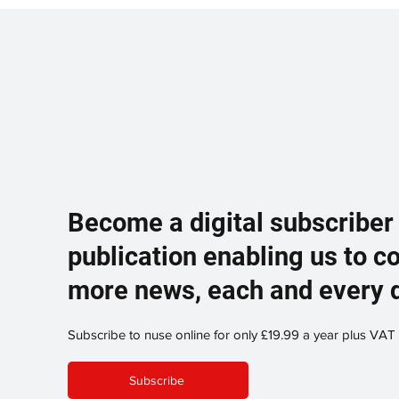
Become a digital subscriber
publication enabling us to c
more news, each and every 
Subscribe to nuse online for only £19.99 a year plus VAT
Subscribe