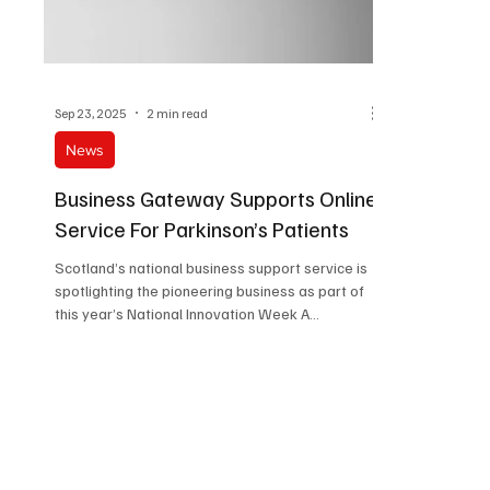
Sep 23, 2025
2 min read
News
Business Gateway Supports Online
Service For Parkinson’s Patients
Scotland’s national business support service is
spotlighting the pioneering business as part of
this year’s National Innovation Week A...