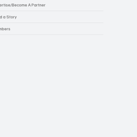
ertise/Become A Partner
d a Story
mbers