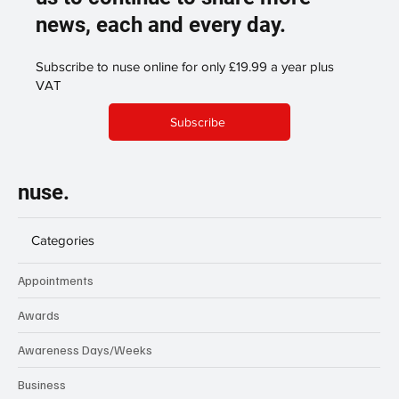
support our publication enabling
us to continue to share more
news, each and every day.
Subscribe to nuse online for only £19.99 a year plus
VAT
Subscribe
nuse.
Categories
Appointments
Awards
Awareness Days/Weeks