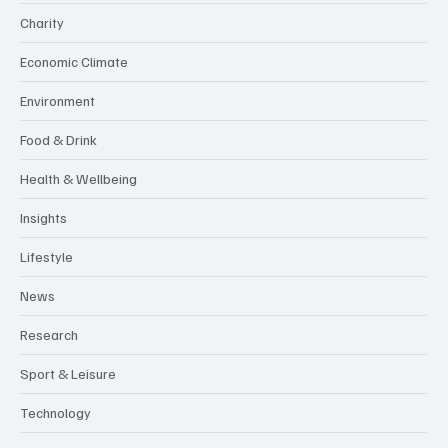
Business
Charity
Economic Climate
Environment
Food & Drink
Health & Wellbeing
Insights
Lifestyle
News
Research
Sport & Leisure