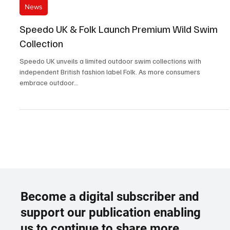
Sep 12, 2023
2 min read
News
Speedo UK & Folk Launch Premium Wild Swim
Collection
Speedo UK unveils a limited outdoor swim collections with
independent British fashion label Folk. As more consumers
embrace outdoor...
Become a digital subscriber and