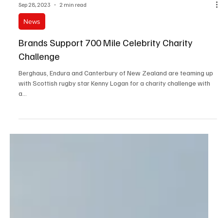
Sep 28, 2023
2 min read
News
Brands Support 700 Mile Celebrity Charity
Challenge
Berghaus, Endura and Canterbury of New Zealand are teaming up
with Scottish rugby star Kenny Logan for a charity challenge with
a...