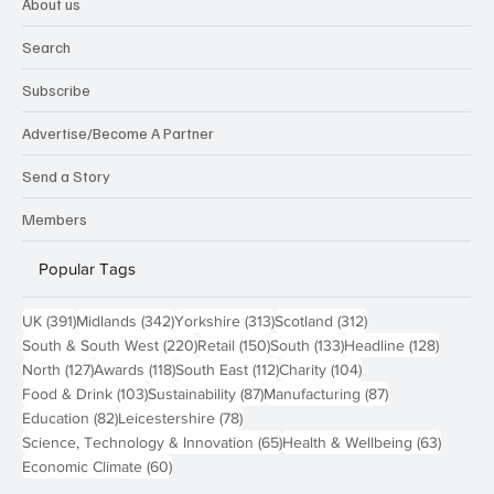
Technology
About us
Search
Subscribe
Advertise/Become A Partner
Send a Story
Members
Popular Tags
391 posts
342 posts
313 posts
312 posts
UK
(391)
Midlands
(342)
Yorkshire
(313)
Scotland
(312)
220 posts
150 posts
133 posts
128 pos
South & South West
(220)
Retail
(150)
South
(133)
Headline
(128)
127 posts
118 posts
112 posts
104 posts
North
(127)
Awards
(118)
South East
(112)
Charity
(104)
103 posts
87 posts
87 posts
Food & Drink
(103)
Sustainability
(87)
Manufacturing
(87)
82 posts
78 posts
Education
(82)
Leicestershire
(78)