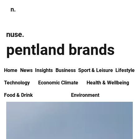
n.
Subscribe
nuse.
pentland brands
Home
News
Insights
Business
Sport & Leisure
Lifestyle
Technology
Economic Climate
Health & Wellbeing
Food & Drink
Environment