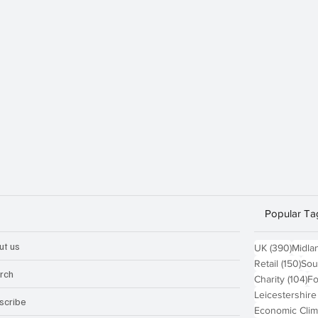
Popular Ta
ut us
390 p
UK
(390)
Midla
150
Retail
(150)
Sou
rch
10
Charity
(104)
Fo
Leicestershire
scribe
Economic Clim