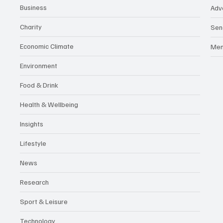
Business
Adv
Charity
Sen
Economic Climate
Me
Environment
Food & Drink
Health & Wellbeing
Insights
Lifestyle
News
Research
Sport & Leisure
Technology