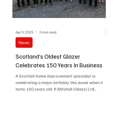
Apr 9, 2025
3 min read
News
Scotland’s Oldest Glazer
Celebrates 150 Years In Business
A Scottish home improvement specialist is
celebrating a major birthday this week when it
turns 150 years old. R Mitchell (Glass) Ltd,...