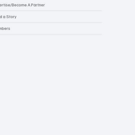
ertise/Become A Partner
d a Story
mbers