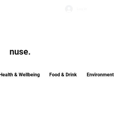
Subscribe
Log In
Economic Climate
Health & Wellbeing
Food & Drink
nuse.
Health & Wellbeing
Food & Drink
Environment