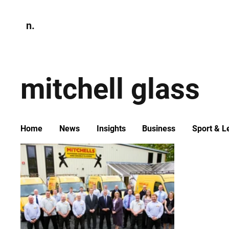
n.
Home
N
Environmen
mitchell glass
Home
News
Insights
Business
Sport & L