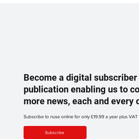
Become a digital subscriber
publication enabling us to c
more news, each and every 
Subscribe to nuse online for only £19.99 a year plus VAT
Subscribe