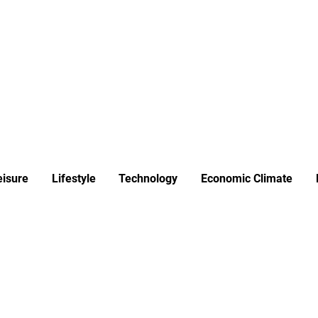
ews
Insights
Business
Sport & Leisure
Lifestyle
Technology
t
eisure
Lifestyle
Technology
Economic Climate