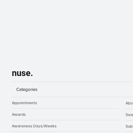
nuse.
Categories
Appointments
Abo
Awards
Sea
Awareness Days/Weeks
Sub