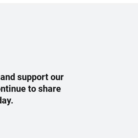
 and support our
ontinue to share
day.