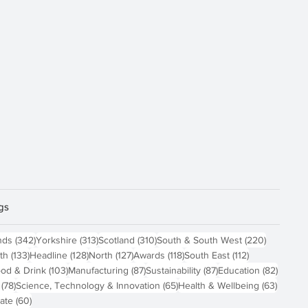
gs
osts
342 posts
313 posts
310 posts
220 post
nds
(342)
Yorkshire
(313)
Scotland
(310)
South & South West
(220)
 posts
133 posts
128 posts
127 posts
118 posts
112 posts
th
(133)
Headline
(128)
North
(127)
Awards
(118)
South East
(112)
4 posts
103 posts
87 posts
87 posts
82 pos
od & Drink
(103)
Manufacturing
(87)
Sustainability
(87)
Education
(82)
78 posts
65 posts
63 pos
(78)
Science, Technology & Innovation
(65)
Health & Wellbeing
(63)
60 posts
ate
(60)