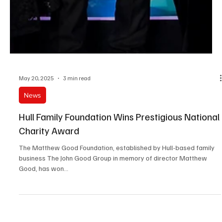
May 20, 2025
3 min read
News
Hull Family Foundation Wins Prestigious National
Charity Award
The Matthew Good Foundation, established by Hull-based family
business The John Good Group in memory of director Matthew
Good, has won...