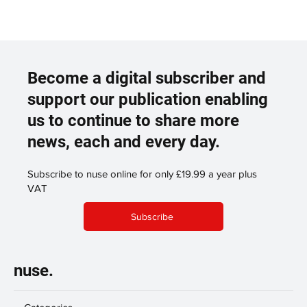
Become a digital subscriber and
support our publication enabling
us to continue to share more
news, each and every day.
Subscribe to nuse online for only £19.99 a year plus
VAT
Subscribe
nuse.