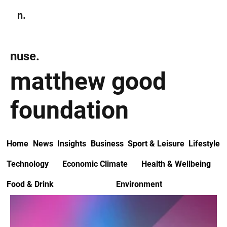
n.
Subscribe
nuse.
matthew good
foundation
Home
News
Insights
Business
Sport & Leisure
Lifestyle
Technology
Economic Climate
Health & Wellbeing
Food & Drink
Environment