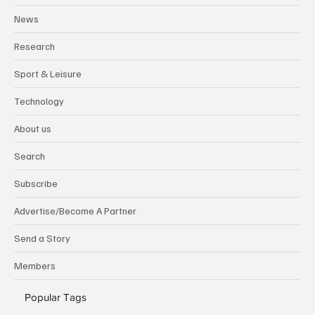
Lifestyle
News
Research
Sport & Leisure
Technology
About us
Search
Subscribe
Advertise/Become A Partner
Send a Story
Members