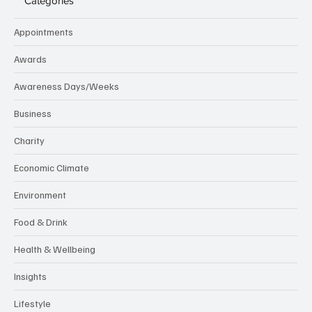
Categories
Appointments
Awards
Awareness Days/Weeks
Business
Charity
Economic Climate
Environment
Food & Drink
Health & Wellbeing
Insights