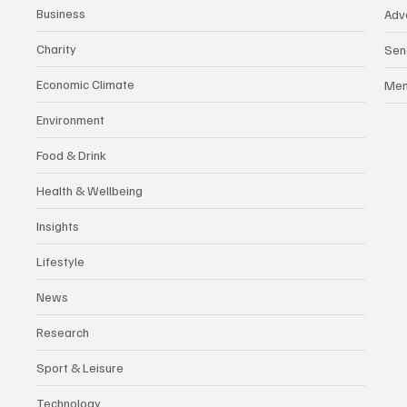
Business
Adv
Charity
Sen
Economic Climate
Me
Environment
Food & Drink
Health & Wellbeing
Insights
Lifestyle
News
Research
Sport & Leisure
Technology