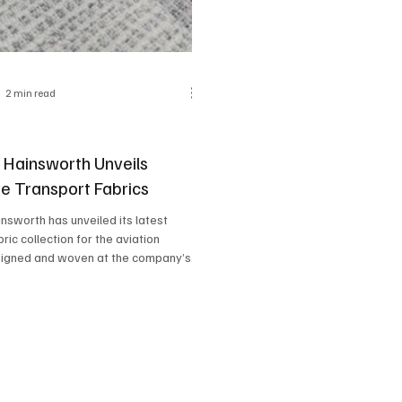
2 min read
y Hainsworth Unveils
ve Transport Fabrics
insworth has unveiled its latest
ric collection for the aviation
signed and woven at the company’s...