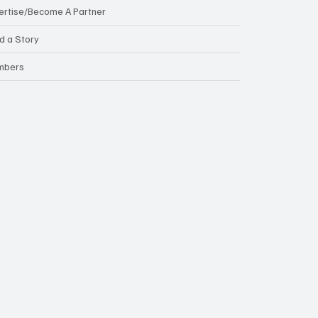
ertise/Become A Partner
d a Story
mbers