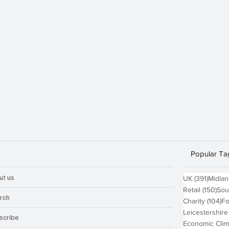
Popular Ta
ut us
391 po
UK
(391)
Midla
150
Retail
(150)
Sou
rch
10
Charity
(104)
Fo
Leicestershire
scribe
Economic Clim