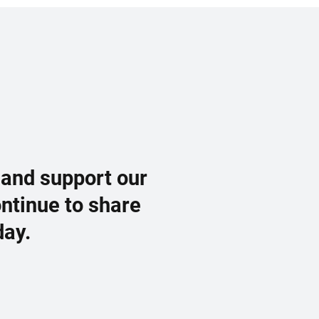
 and support our
ontinue to share
day.