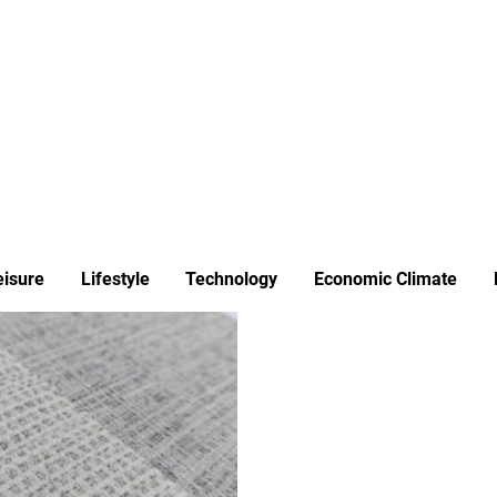
ews
Insights
Business
Sport & Leisure
Lifestyle
Technology
t
eisure
Lifestyle
Technology
Economic Climate