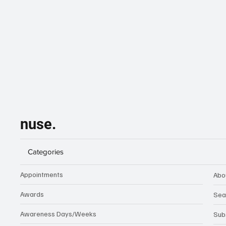
nuse.
Categories
Appointments
Abo
Awards
Sea
Awareness Days/Weeks
Sub