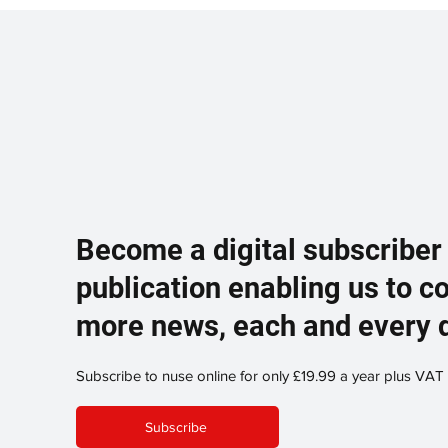
Become a digital subscriber
publication enabling us to c
more news, each and every 
Subscribe to nuse online for only £19.99 a year plus VAT
Subscribe