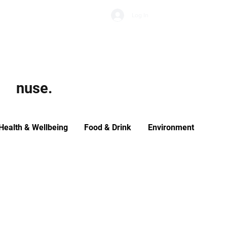
Subscribe
Log In
Economic Climate
Health & Wellbeing
Food & Drink
nuse.
Health & Wellbeing
Food & Drink
Environment