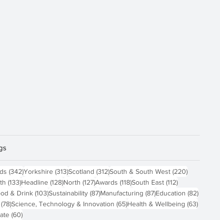
gs
sts
342 posts
313 posts
312 posts
220 posts
nds
(342)
Yorkshire
(313)
Scotland
(312)
South & South West
(220)
 posts
133 posts
128 posts
127 posts
118 posts
112 posts
th
(133)
Headline
(128)
North
(127)
Awards
(118)
South East
(112)
4 posts
103 posts
87 posts
87 posts
82 pos
od & Drink
(103)
Sustainability
(87)
Manufacturing
(87)
Education
(82)
78 posts
65 posts
63 pos
(78)
Science, Technology & Innovation
(65)
Health & Wellbeing
(63)
60 posts
ate
(60)