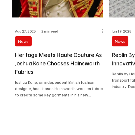
Aug 27, 2025
2 min read
Jun 19, 2025
News
News
Heritage Meets Haute Couture As
Replin B
Joshua Kane Chooses Hainsworth
Innovati
Fabrics
Replin by Ha
transport fab
Joshua Kane, an independent British fashion
industry. De
designer, has chosen Hainsworth woollen fabrics
to create some key garments in his new...