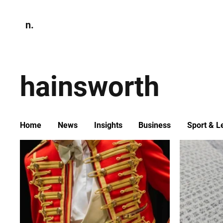
n.
Home
N
Environmen
hainsworth
Home
News
Insights
Business
Sport & L