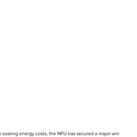
m soaring energy costs, the NFU has secured a major win 