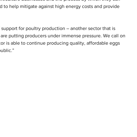
nd to help mitigate against high energy costs and provide 
upport for poultry production – another sector that is 
 are putting producers under immense pressure. We call on 
or is able to continue producing quality, affordable eggs 
ublic.”