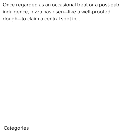
Once regarded as an occasional treat or a post-pub
indulgence, pizza has risen—like a well-proofed
dough—to claim a central spot in...
Categories