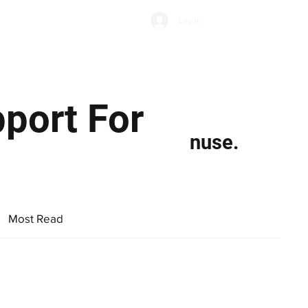
Subscribe
Log In
Economic Climate
Health & Wellbeing
Food & Drink
port For
nuse.
Most Read