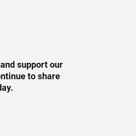
 and support our
ontinue to share
day.