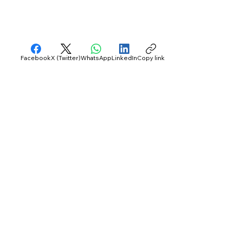
Facebook
X (Twitter)
WhatsApp
LinkedIn
Copy link