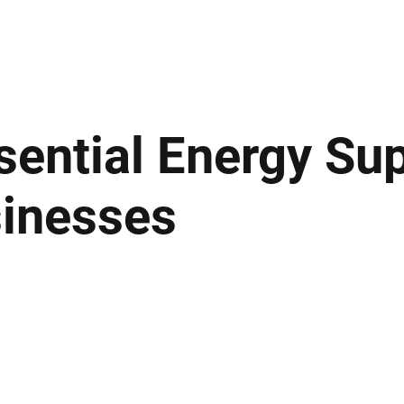
ews
Insights
Business
Sport & Leisure
Lifestyle
Technology
t
ential Energy Sup
sinesses