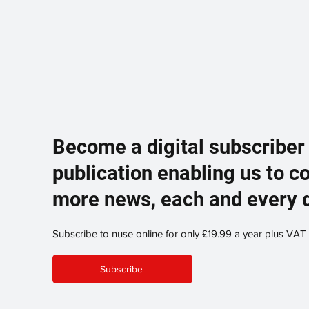
Become a digital subscriber
publication enabling us to c
more news, each and every 
Subscribe to nuse online for only £19.99 a year plus VAT
Subscribe