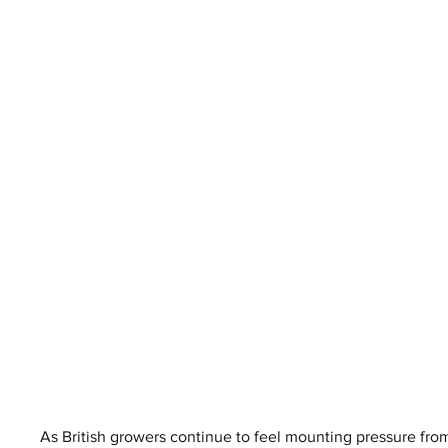
As British growers continue to feel mounting pressure fro