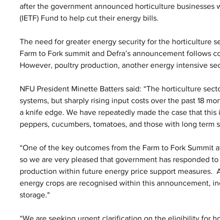
after the government announced horticulture businesses wi
(IETF) Fund to help cut their energy bills.
The need for greater energy security for the horticulture 
Farm to Fork summit and Defra’s announcement follows c
However, poultry production, another energy intensive sec
NFU President Minette Batters said: “The horticulture sect
systems, but sharply rising input costs over the past 18 mo
a knife edge. We have repeatedly made the case that this is
peppers, cucumbers, tomatoes, and those with long term s
“One of the key outcomes from the Farm to Fork Summit at
so we are very pleased that government has responded to ou
production within future energy price support measures.  As 
energy crops are recognised within this announcement, in
storage."
“We are seeking urgent clarification on the eligibility for