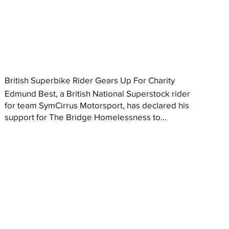
British Superbike Rider Gears Up For Charity
Edmund Best, a British National Superstock rider
for team SymCirrus Motorsport, has declared his
support for The Bridge Homelessness to...