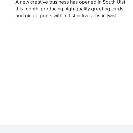
A new creative business has opened in South Uist
this month, producing high-quality greeting cards
and giclée prints with a distinctive artistic twist.