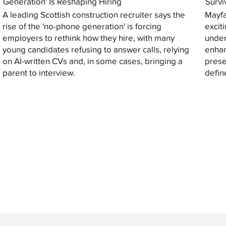
Generation' Is Reshaping Hiring
Survi
A leading Scottish construction recruiter says the
Mayfa
rise of the 'no-phone generation' is forcing
excit
employers to rethink how they hire, with many
under
young candidates refusing to answer calls, relying
enhan
on AI-written CVs and, in some cases, bringing a
prese
parent to interview.
defin