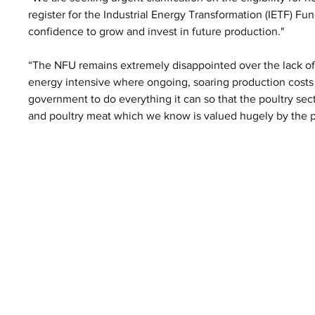
register for the Industrial Energy Transformation (IETF) Fu
confidence to grow and invest in future production."
“The NFU remains extremely disappointed over the lack of s
energy intensive where ongoing, soaring production costs
government to do everything it can so that the poultry sect
and poultry meat which we know is valued hugely by the p