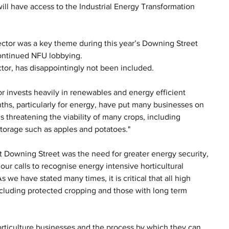
ll have access to the Industrial Energy Transformation 
sector was a key theme during this year’s Downing Street 
ontinued NFU lobbying.
tor, has disappointingly not been included.
or invests heavily in renewables and energy efficient 
nths, particularly for energy, have put many businesses on 
 threatening the viability of many crops, including 
torage such as apples and potatoes."
 Downing Street was the need for greater energy security, 
r calls to recognise energy intensive horticultural 
we have stated many times, it is critical that all high 
cluding protected cropping and those with long term 
 horticulture businesses and the process by which they can 