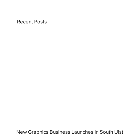
Recent Posts
New Graphics Business Launches In South Uist