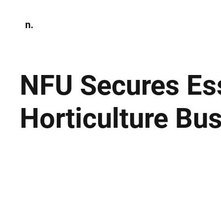
n.
Home
N
Environmen
NFU Secures Ess
Horticulture Bu