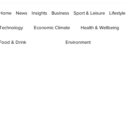
Home
News
Insights
Business
Sport & Leisure
Lifestyle
Technology
Economic Climate
Health & Wellbeing
Food & Drink
Environment