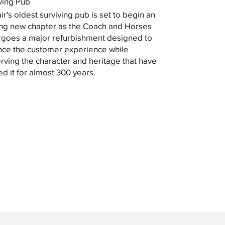
ving Pub
ir's oldest surviving pub is set to begin an
ing new chapter as the Coach and Horses
goes a major refurbishment designed to
ce the customer experience while
rving the character and heritage that have
ed it for almost 300 years.