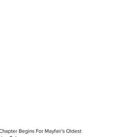
hapter Begins For Mayfair's Oldest