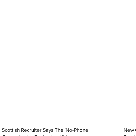
Scottish Recruiter Says The 'No-Phone
New C