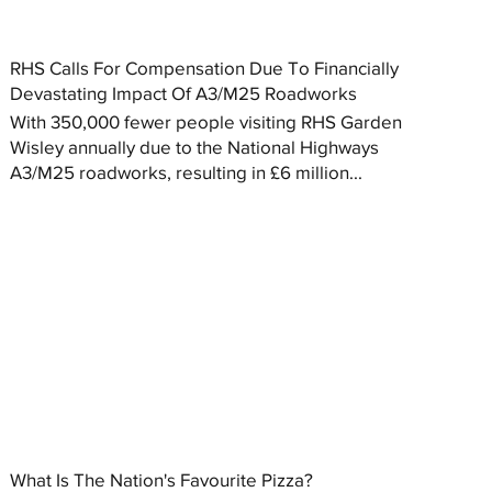
RHS Calls For Compensation Due To Financially
Devastating Impact Of A3/M25 Roadworks
With 350,000 fewer people visiting RHS Garden
Wisley annually due to the National Highways
A3/M25 roadworks, resulting in £6 million...
What Is The Nation's Favourite Pizza?