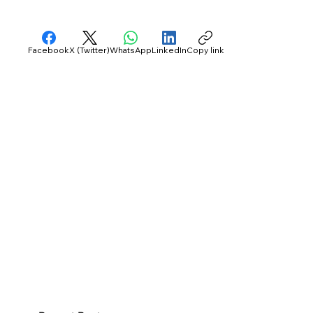
Facebook
X (Twitter)
WhatsApp
LinkedIn
Copy link