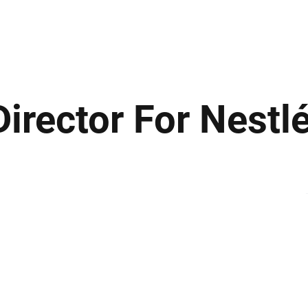
ews
Insights
Business
Sport & Leisure
Lifestyle
Technology
t
rector For Nestlé