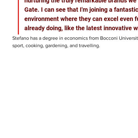
nurturing the truly remarkable brands we
Gate. I can see that I'm joining a fantasti
environment where they can excel even fu
already doing, like the latest innovative 
Stefano has a degree in economics from Bocconi University,
sport, cooking, gardening, and travelling.