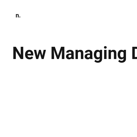
n.
Home
N
Environmen
New Managing Di