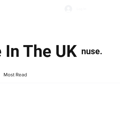
Subscribe
Log In
Economic Climate
Health & Wellbeing
Food & Drink
 In The UK
nuse.
Most Read