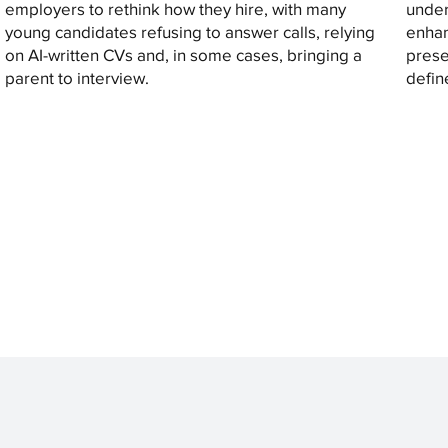
employers to rethink how they hire, with many
under
young candidates refusing to answer calls, relying
enhan
on AI-written CVs and, in some cases, bringing a
prese
parent to interview.
defin