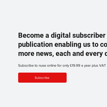
Become a digital subscriber
publication enabling us to c
more news, each and every 
Subscribe to nuse online for only £19.99 a year plus VAT
Subscribe