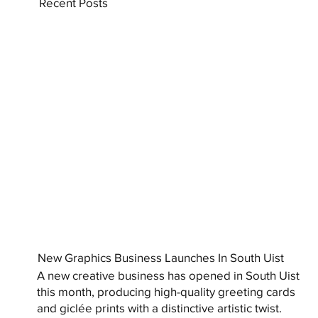
Recent Posts
New Graphics Business Launches In South Uist
A new creative business has opened in South Uist
this month, producing high-quality greeting cards
and giclée prints with a distinctive artistic twist.