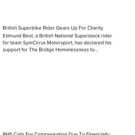
British Superbike Rider Gears Up For Charity
Edmund Best, a British National Superstock rider
for team SymCirrus Motorsport, has declared his
support for The Bridge Homelessness to...
RHS Calls For Compensation Due To Financially