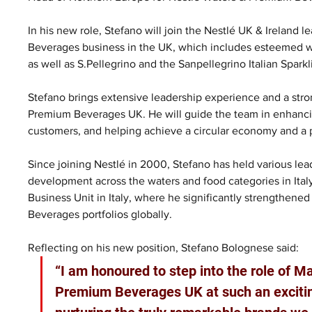
In his new role, Stefano will join the Nestlé UK & Ireland
Beverages business in the UK, which includes esteemed wat
as well as S.Pellegrino and the Sanpellegrino Italian Spark
Stefano brings extensive leadership experience and a stro
Premium Beverages UK. He will guide the team in enhancin
customers, and helping achieve a circular economy and a 
Since joining Nestlé in 2000, Stefano has held various lead
development across the waters and food categories in Italy
Business Unit in Italy, where he significantly strengthene
Beverages portfolios globally.
Reflecting on his new position, Stefano Bolognese said: 
“I am honoured to step into the role of M
Premium Beverages UK at such an exciting