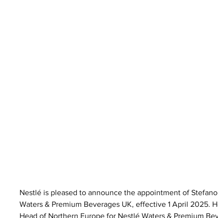
Nestlé is pleased to announce the appointment of Stefano
Waters & Premium Beverages UK, effective 1 April 2025.
Head of Northern Europe for Nestlé Waters & Premium Be