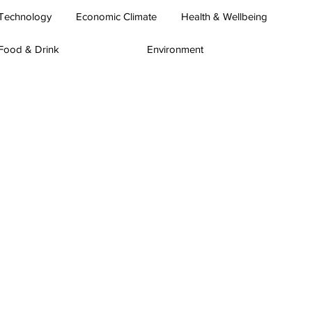
Technology
Economic Climate
Health & Wellbeing
Food & Drink
Environment