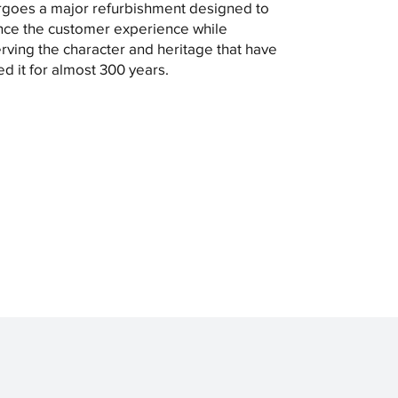
goes a major refurbishment designed to
ce the customer experience while
rving the character and heritage that have
ed it for almost 300 years.