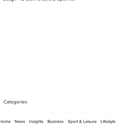
Categories
Home
News
Insights
Business
Sport & Leisure
Lifestyle