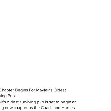
hapter Begins For Mayfair's Oldest
ving Pub
ir's oldest surviving pub is set to begin an
ing new chapter as the Coach and Horses