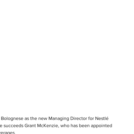
 Bolognese as the new Managing Director for Nestlé 
 He succeeds Grant McKenzie, who has been appointed 
verages.