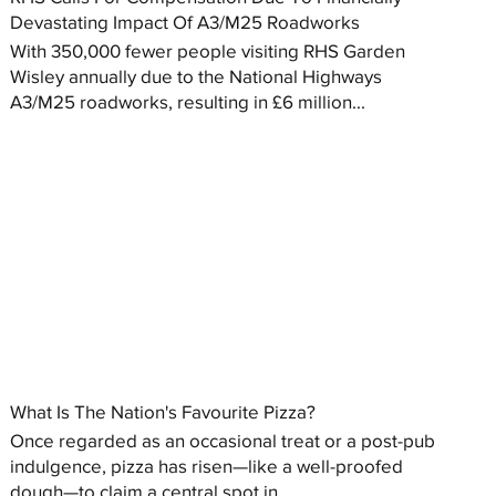
Devastating Impact Of A3/M25 Roadworks
With 350,000 fewer people visiting RHS Garden
Wisley annually due to the National Highways
A3/M25 roadworks, resulting in £6 million...
What Is The Nation's Favourite Pizza?
Once regarded as an occasional treat or a post-pub
indulgence, pizza has risen—like a well-proofed
dough—to claim a central spot in...