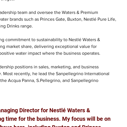
 leadership team and oversee the Waters & Premium 
er brands such as Princes Gate, Buxton, Nestlé Pure Life, 
ling Drinks range.
ng commitment to sustainability to Nestlé Waters & 
g market share, delivering exceptional value for 
positive water impact where the business operates.
ership positions in sales, marketing, and business 
. Most recently, he lead the Sanpellegrino International 
d the Acqua Panna, S.Pellegrino, and Sanpellegrino 
anaging Director for Nestlé Waters & 
 time for the business. My focus will be on 