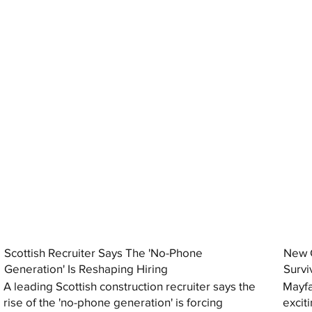
Scottish Recruiter Says The 'No-Phone
New C
Generation' Is Reshaping Hiring
Survi
A leading Scottish construction recruiter says the
Mayfa
rise of the 'no-phone generation' is forcing
excit