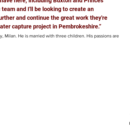
 have here, including Buxton and Princes 
c team and I'll be looking to create an 
rther and continue the great work they're 
water capture project in Pembrokeshire.”
 Milan. He is married with three children. His passions are 