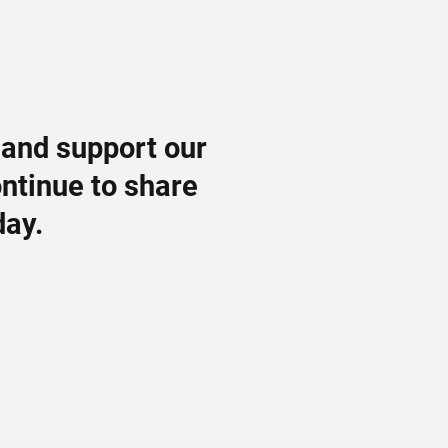
 and support our
ontinue to share
day.