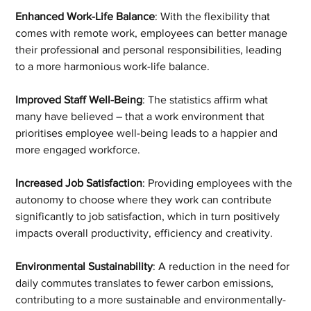
Enhanced Work-Life Balance
: With the flexibility that 
comes with remote work, employees can better manage 
their professional and personal responsibilities, leading 
to a more harmonious work-life balance.
Improved Staff Well-Being
: The statistics affirm what 
many have believed – that a work environment that 
prioritises employee well-being leads to a happier and 
more engaged workforce.
Increased Job Satisfaction
: Providing employees with the 
autonomy to choose where they work can contribute 
significantly to job satisfaction, which in turn positively 
impacts overall productivity, efficiency and creativity.
Environmental Sustainability
: A reduction in the need for 
daily commutes translates to fewer carbon emissions, 
contributing to a more sustainable and environmentally-