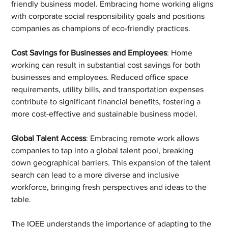
friendly business model. Embracing home working aligns 
with corporate social responsibility goals and positions 
companies as champions of eco-friendly practices.
Cost Savings for Businesses and Employees
: Home 
working can result in substantial cost savings for both 
businesses and employees. Reduced office space 
requirements, utility bills, and transportation expenses 
contribute to significant financial benefits, fostering a 
more cost-effective and sustainable business model.
Global Talent Access
: Embracing remote work allows 
companies to tap into a global talent pool, breaking 
down geographical barriers. This expansion of the talent 
search can lead to a more diverse and inclusive 
workforce, bringing fresh perspectives and ideas to the 
table.
The IOEE understands the importance of adapting to the 