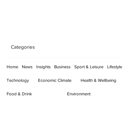
Categories
Home
News
Insights
Business
Sport & Leisure
Lifestyle
Technology
Economic Climate
Health & Wellbeing
Food & Drink
Environment