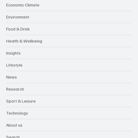
Economic Climate
Environment
Food & Drink
Health & Wellbeing
Insights
Lifestyle
News
Research
Sport & Leisure
Technology
About us
Search