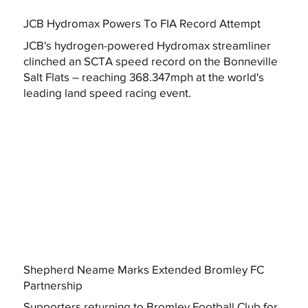
JCB Hydromax Powers To FIA Record Attempt
JCB's hydrogen-powered Hydromax streamliner
clinched an SCTA speed record on the Bonneville
Salt Flats – reaching 368.347mph at the world's
leading land speed racing event.
Shepherd Neame Marks Extended Bromley FC
Partnership
Supporters returning to Bromley Football Club for