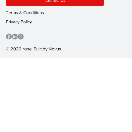
Contact Us
Terms & Conditions
Privacy Policy
© 2026 nuse. Built by
Novus