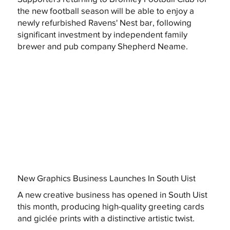
the new football season will be able to enjoy a
newly refurbished Ravens' Nest bar, following
significant investment by independent family
brewer and pub company Shepherd Neame.
New Graphics Business Launches In South Uist
A new creative business has opened in South Uist
this month, producing high-quality greeting cards
and giclée prints with a distinctive artistic twist.