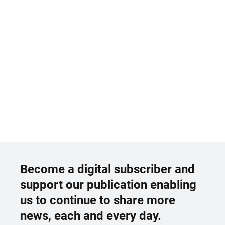
Become a digital subscriber and
support our publication enabling
us to continue to share more
news, each and every day.