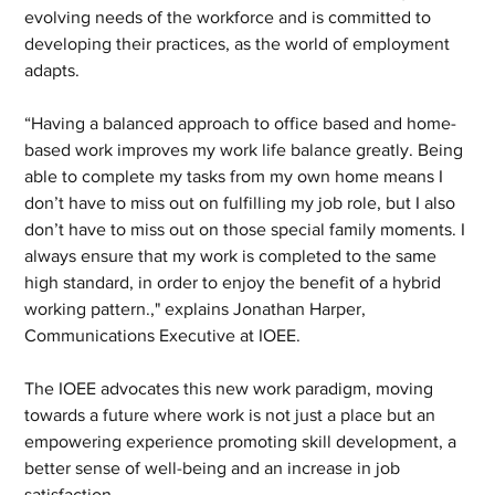
evolving needs of the workforce and is committed to 
developing their practices, as the world of employment 
adapts.
“Having a balanced approach to office based and home-
based work improves my work life balance greatly. Being 
able to complete my tasks from my own home means I 
don’t have to miss out on fulfilling my job role, but I also 
don’t have to miss out on those special family moments. I 
always ensure that my work is completed to the same 
high standard, in order to enjoy the benefit of a hybrid 
working pattern.," explains Jonathan Harper, 
Communications Executive at IOEE.
The IOEE advocates this new work paradigm, moving 
towards a future where work is not just a place but an 
empowering experience promoting skill development, a 
better sense of well-being and an increase in job 
satisfaction.