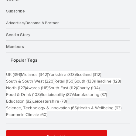
Subscribe
Advertise/Become A Partner
Send a Story
Members
Popular Tags
391 posts
342 posts
313 posts
312 posts
UK
(391)
Midlands
(342)
Yorkshire
(313)
Scotland
(312)
220 posts
150 posts
133 posts
128 pos
South & South West
(220)
Retail
(150)
South
(133)
Headline
(128)
127 posts
118 posts
112 posts
104 posts
North
(127)
Awards
(118)
South East
(112)
Charity
(104)
103 posts
87 posts
87 posts
Food & Drink
(103)
Sustainability
(87)
Manufacturing
(87)
82 posts
78 posts
Education
(82)
Leicestershire
(78)
65 posts
63 post
Science, Technology & Innovation
(65)
Health & Wellbeing
(63)
60 posts
Economic Climate
(60)