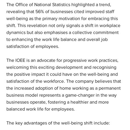
The Office of National Statistics highlighted a trend, 
revealing that 56% of businesses cited improved staff 
well-being as the primary motivation for embracing this 
shift. This revelation not only signals a shift in workplace 
dynamics but also emphasises a collective commitment 
to enhancing the work life balance and overall job 
satisfaction of employees.
The IOEE is an advocate for progressive work practices, 
welcoming this exciting development and recognising 
the positive impact it could have on the well-being and 
satisfaction of the workforce. The company believes that 
the increased adoption of home working as a permanent 
business model represents a game-changer in the way 
businesses operate, fostering a healthier and more 
balanced work life for employees.
The key advantages of the well-being shift include: