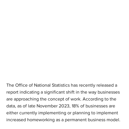
The Office of National Statistics has recently released a 
report indicating a significant shift in the way businesses 
are approaching the concept of work. According to the 
data, as of late November 2023, 18% of businesses are 
either currently implementing or planning to implement 
increased homeworking as a permanent business model.