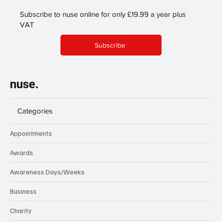
Subscribe to nuse online for only £19.99 a year plus
VAT
Subscribe
nuse.
Categories
Appointments
Awards
Awareness Days/Weeks
Business
Charity