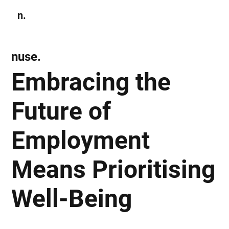
n.
Subscribe
nuse.
Embracing the
Future of
Employment
Means Prioritising
Well-Being