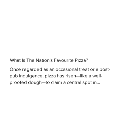
What Is The Nation's Favourite Pizza?
Once regarded as an occasional treat or a post-
pub indulgence, pizza has risen—like a well-
proofed dough—to claim a central spot in...