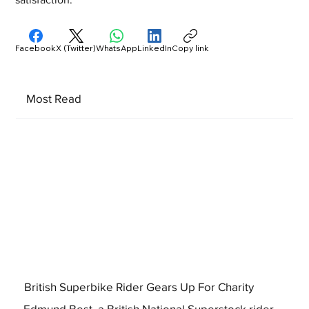
Facebook
X (Twitter)
WhatsApp
LinkedIn
Copy link
Most Read
British Superbike Rider Gears Up For Charity
Edmund Best, a British National Superstock rider