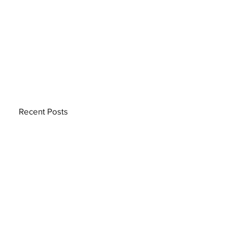
Recent Posts