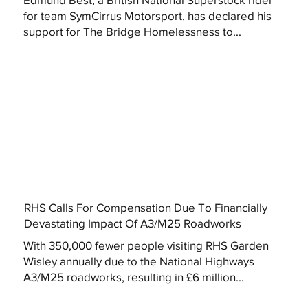
for team SymCirrus Motorsport, has declared his
support for The Bridge Homelessness to...
RHS Calls For Compensation Due To Financially
Devastating Impact Of A3/M25 Roadworks
With 350,000 fewer people visiting RHS Garden
Wisley annually due to the National Highways
A3/M25 roadworks, resulting in £6 million...