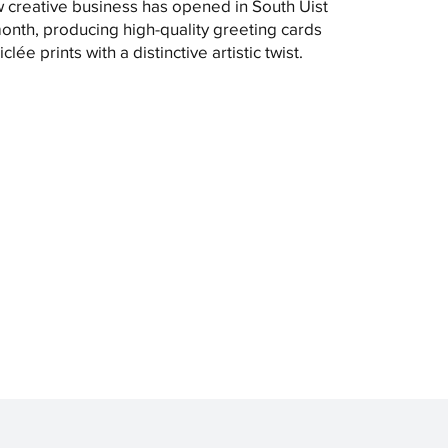
 creative business has opened in South Uist
month, producing high-quality greeting cards
clée prints with a distinctive artistic twist.