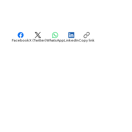
Facebook
X (Twitter)
WhatsApp
LinkedIn
Copy link