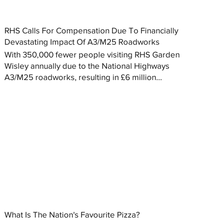
RHS Calls For Compensation Due To Financially
Devastating Impact Of A3/M25 Roadworks
With 350,000 fewer people visiting RHS Garden
Wisley annually due to the National Highways
A3/M25 roadworks, resulting in £6 million...
What Is The Nation's Favourite Pizza?