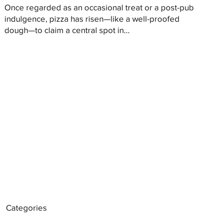
Once regarded as an occasional treat or a post-pub
indulgence, pizza has risen—like a well-proofed
dough—to claim a central spot in...
Categories