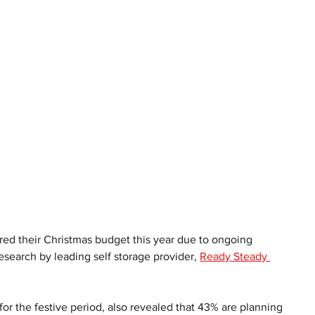
ed their Christmas budget this year due to ongoing 
esearch by leading self storage provider, 
Ready Steady 
r the festive period, also revealed that 43% are planning 