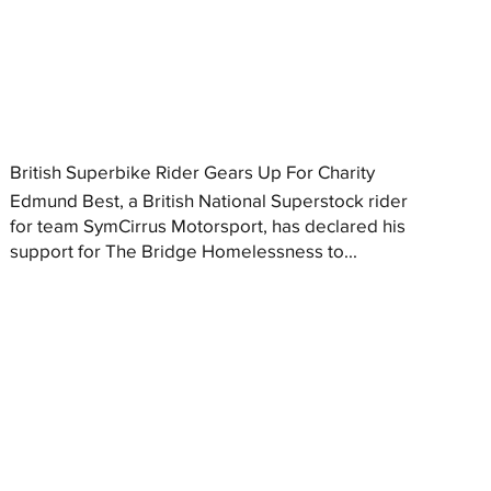
British Superbike Rider Gears Up For Charity
Edmund Best, a British National Superstock rider
for team SymCirrus Motorsport, has declared his
support for The Bridge Homelessness to...