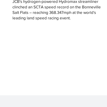
JCB's hydrogen-powered Hydromax streamliner
clinched an SCTA speed record on the Bonneville
Salt Flats – reaching 368.347mph at the world's
leading land speed racing event.