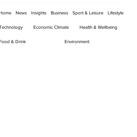
Home
News
Insights
Business
Sport & Leisure
Lifestyle
Technology
Economic Climate
Health & Wellbeing
Food & Drink
Environment