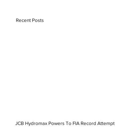
Recent Posts
JCB Hydromax Powers To FIA Record Attempt