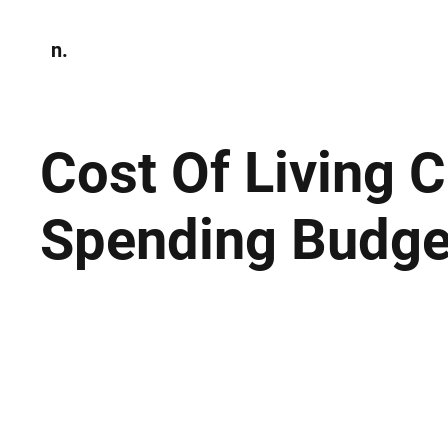
n.
Home
N
Environmen
Cost Of Living C
Spending Budge