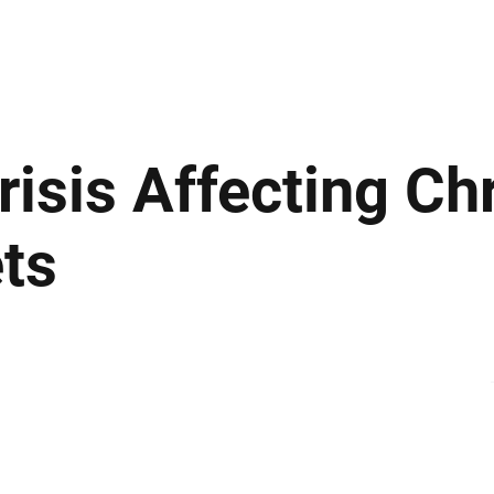
ews
Insights
Business
Sport & Leisure
Lifestyle
Technology
t
risis Affecting C
ts