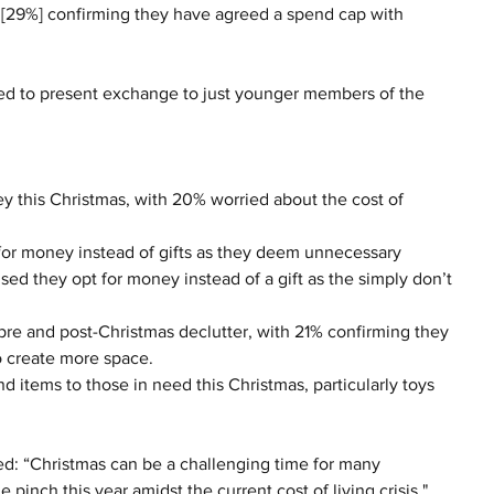
rd [29%] confirming they have agreed a spend cap with 
ited to present exchange to just younger members of the 
 this Christmas, with 20% worried about the cost of 
or money instead of gifts as they deem unnecessary 
ed they opt for money instead of a gift as the simply don’t 
 pre and post-Christmas declutter, with 21% confirming they 
 create more space. 
 items to those in need this Christmas, particularly toys 
d: “Christmas can be a challenging time for many 
e pinch this year amidst the current cost of living crisis."  