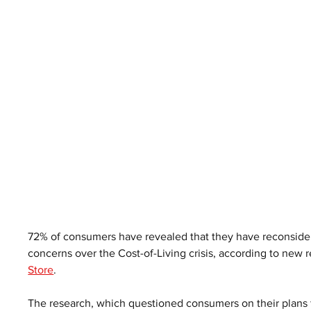
72% of consumers have revealed that they have reconsider
concerns over the Cost-of-Living crisis, according to new r
Store
. 
The research, which questioned consumers on their plans fo