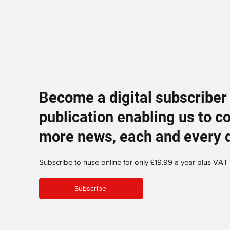
Become a digital subscriber
publication enabling us to c
more news, each and every 
Subscribe to nuse online for only £19.99 a year plus VAT
Subscribe