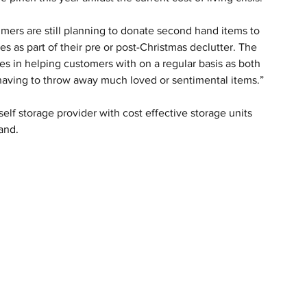
sumers are still planning to donate second hand items to 
s as part of their pre or post-Christmas declutter. The 
es in helping customers with on a regular basis as both 
 having to throw away much loved or sentimental items.” 
elf storage provider with cost effective storage units 
and.  