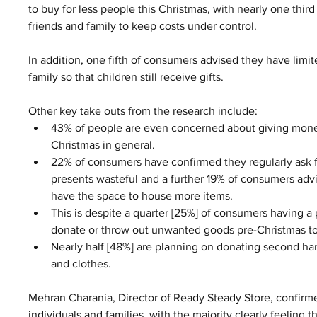
to buy for less people this Christmas, with nearly one thi
friends and family to keep costs under control.  
In addition, one fifth of consumers advised they have lim
family so that children still receive gifts.  
Other key take outs from the research include: 
43% of people are even concerned about giving money
Christmas in general.  
22% of consumers have confirmed they regularly ask f
presents wasteful and a further 19% of consumers advis
have the space to house more items.  
This is despite a quarter [25%] of consumers having a
donate or throw out unwanted goods pre-Christmas to
Nearly half [48%] are planning on donating second hand
and clothes. 
Mehran Charania, Director of Ready Steady Store, confirme
individuals and families, with the majority clearly feeling th