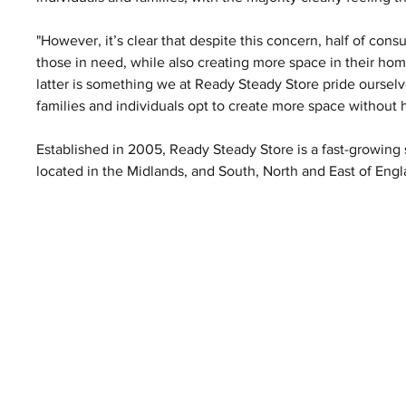
"However, it’s clear that despite this concern, half of con
those in need, while also creating more space in their home
latter is something we at Ready Steady Store pride ourselv
families and individuals opt to create more space without
Established in 2005, Ready Steady Store is a fast-growing s
located in the Midlands, and South, North and East of Engl