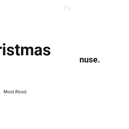
Subscribe
Log In
Economic Climate
Health & Wellbeing
Food & Drink
hristmas
nuse.
Most Read