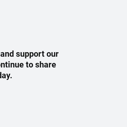
 and support our
ontinue to share
day.