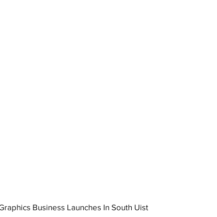
raphics Business Launches In South Uist