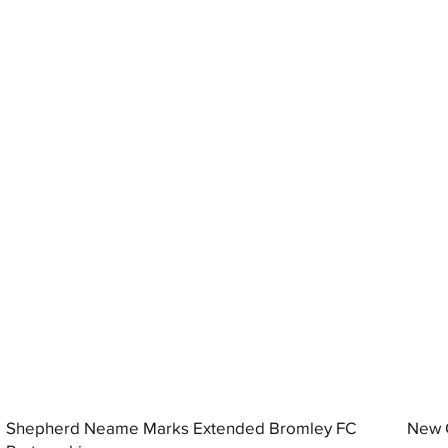
Shepherd Neame Marks Extended Bromley FC
New G