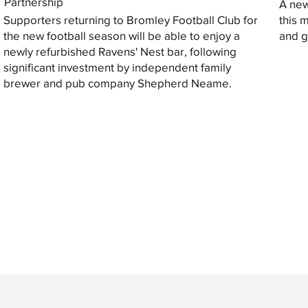
Partnership
A new
Supporters returning to Bromley Football Club for
this 
the new football season will be able to enjoy a
and gi
newly refurbished Ravens' Nest bar, following
significant investment by independent family
brewer and pub company Shepherd Neame.